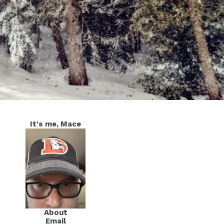
It's me, Mace
About
Email