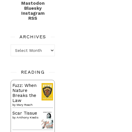
Mastodon
Bluesky
Instagram
RSS
ARCHIVES
Archives
READING
Fuzz: When
Nature
Breaks the
Law
by
Mary Roach
Scar Tissue
by
Anthony Kiedis