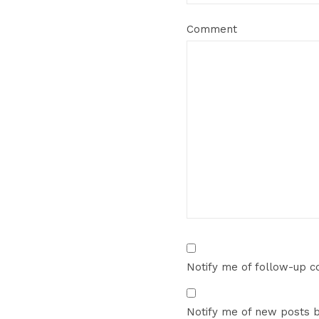
Comment
Notify me of follow-up 
Notify me of new posts b