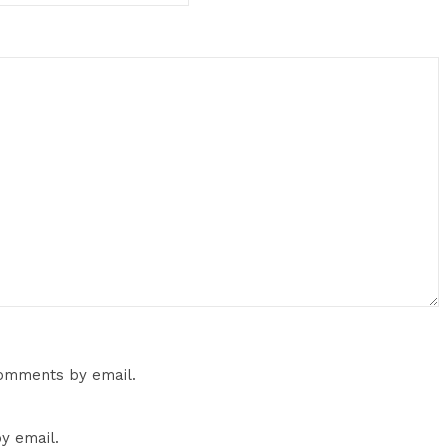
comments by email.
y email.