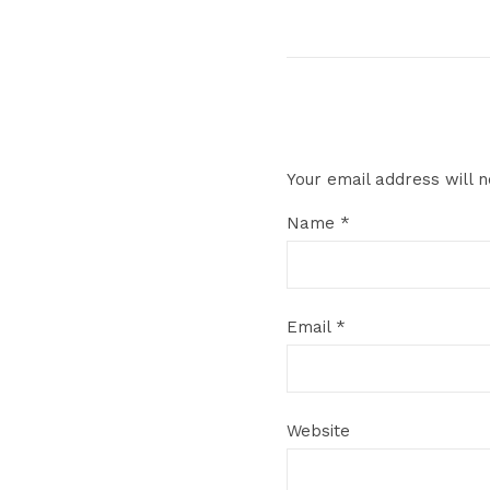
Your email address will n
Name
*
Email
*
Website