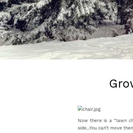
Gro
Now there is a “lawn ch
side…You can’t move them