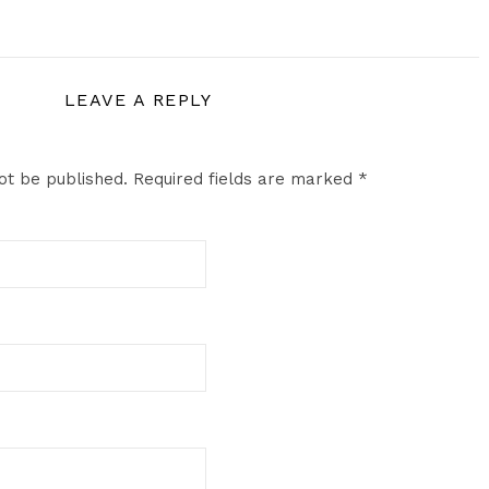
LEAVE A REPLY
ot be published.
Required fields are marked
*