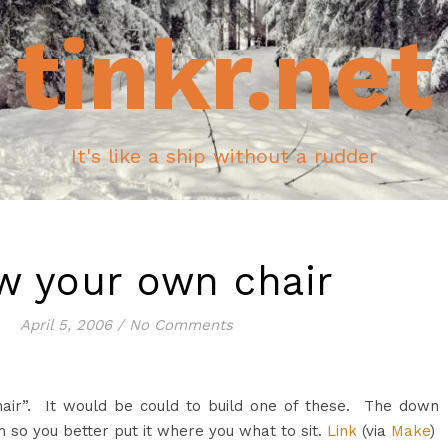
tinkr.net
It's like a ship without a rudder
w your own chair
April 5, 2006
/
No Comments
air”. It would be could to build one of these. The down
 so you better put it where you what to sit.
Link
(via
Make
)