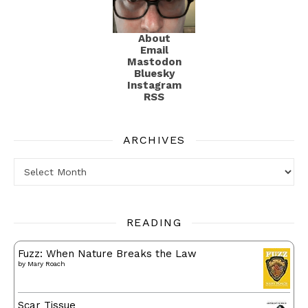
About
Email
Mastodon
Bluesky
Instagram
RSS
ARCHIVES
Archives
READING
Fuzz: When Nature Breaks the Law
by
Mary Roach
Scar Tissue