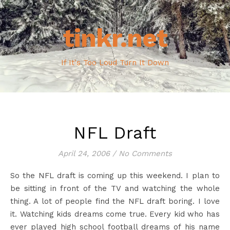
tinkr.net
If It's Too Loud Turn It Down
NFL Draft
April 24, 2006
/
No Comments
So the NFL draft is coming up this weekend. I plan to
be sitting in front of the TV and watching the whole
thing. A lot of people find the NFL draft boring. I love
it. Watching kids dreams come true. Every kid who has
ever played high school football dreams of his name