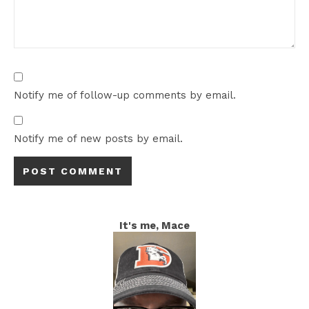
Notify me of follow-up comments by email.
Notify me of new posts by email.
It's me, Mace