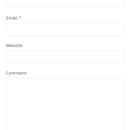
Email
*
Website
Comment