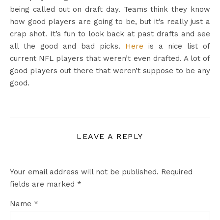
being called out on draft day. Teams think they know
how good players are going to be, but it’s really just a
crap shot. It’s fun to look back at past drafts and see
all the good and bad picks.
Here
is a nice list of
current NFL players that weren’t even drafted. A lot of
good players out there that weren’t suppose to be any
good.
LEAVE A REPLY
Your email address will not be published.
Required
fields are marked
*
Name
*