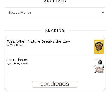
ARCHIVES
Archives
READING
Fuzz: When Nature Breaks the Law
by
Mary Roach
Scar Tissue
by
Anthony Kiedis