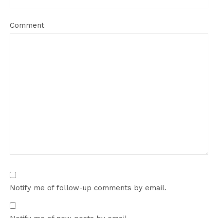
Comment
Notify me of follow-up comments by email.