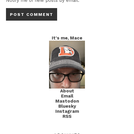
Notify me of new posts by email.
It's me, Mace
About
Email
Mastodon
Bluesky
Instagram
RSS