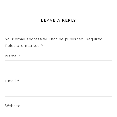
LEAVE A REPLY
Your email address will not be published.
Required
fields are marked
*
Name
*
Email
*
Website