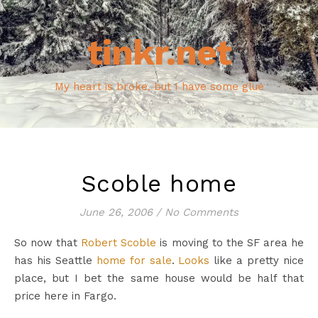
tinkr.net
My heart is broke, but I have some glue
Scoble home
June 26, 2006
/
No Comments
So now that
Robert Scoble
is moving to the SF area he
has his Seattle
home for sale
.
Looks
like a pretty nice
place, but I bet the same house would be half that
price here in Fargo.