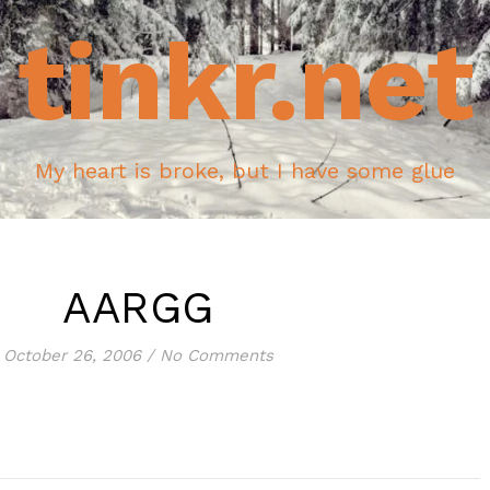
tinkr.net
My heart is broke, but I have some glue
AARGG
October 26, 2006
/
No Comments