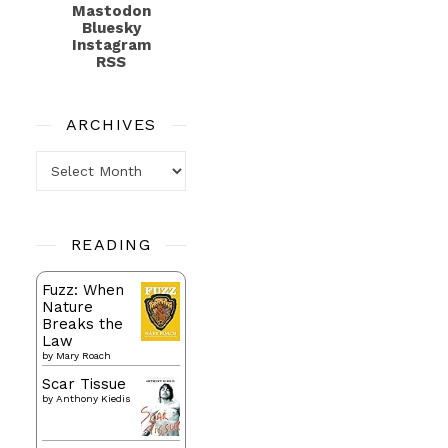
Mastodon
Bluesky
Instagram
RSS
ARCHIVES
Archives
READING
Fuzz: When
Nature
Breaks the
Law
by
Mary Roach
Scar Tissue
by
Anthony Kiedis