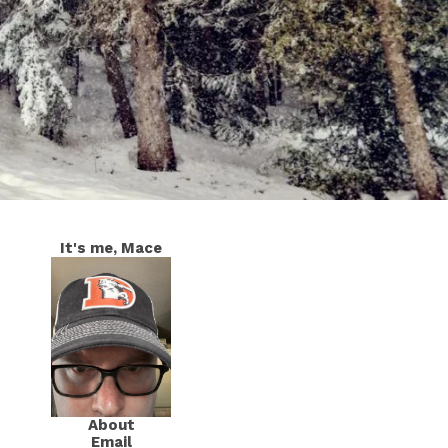
It's me, Mace
About
Email