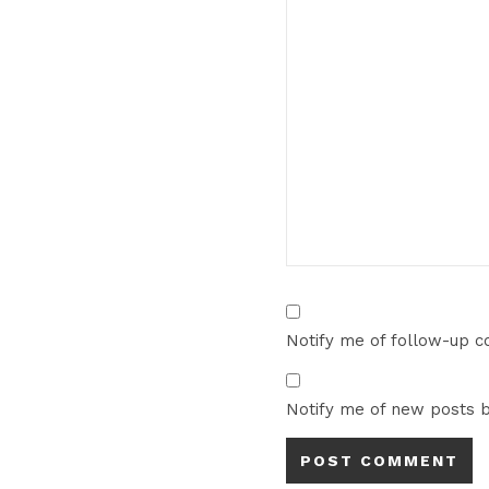
Notify me of follow-up 
Notify me of new posts b