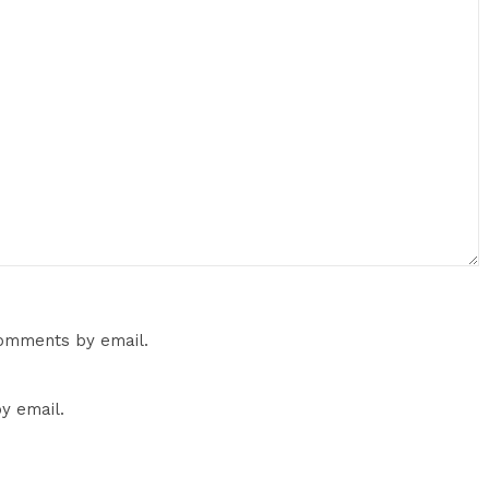
comments by email.
y email.