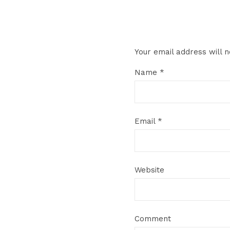
Your email address will n
Name
*
Email
*
Website
Comment