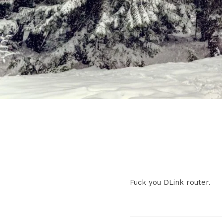
Fuck you DLink router.