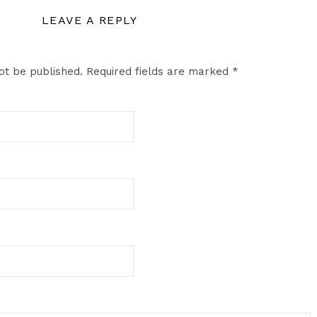
LEAVE A REPLY
ot be published.
Required fields are marked
*