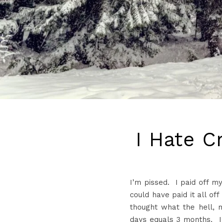
I Hate C
I’m
pissed. I paid off m
could have paid it all off
thought what the hell, m
days equals 3 months. 