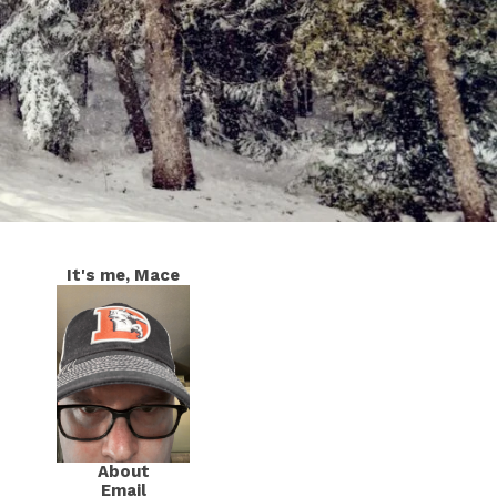
It's me, Mace
About
Email