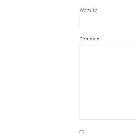
Website
Comment