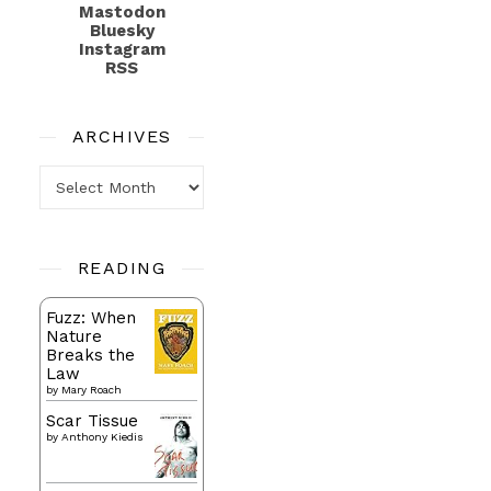
Mastodon
Bluesky
Instagram
RSS
ARCHIVES
Archives
READING
Fuzz: When
Nature
Breaks the
Law
by
Mary Roach
Scar Tissue
by
Anthony Kiedis