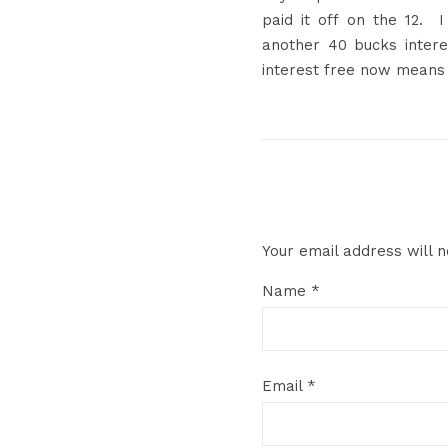
paid it off on the 12
another 40 bucks inter
interest free now means 
Your email address will n
Name
*
Email
*