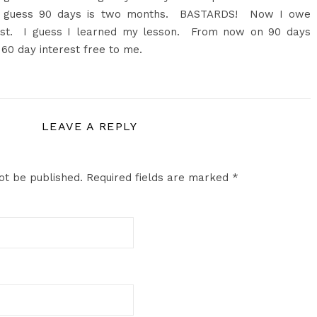
. I guess 90 days is two months. BASTARDS! Now I owe
est. I guess I learned my lesson. From now on 90 days
60 day interest free to me.
LEAVE A REPLY
ot be published.
Required fields are marked
*