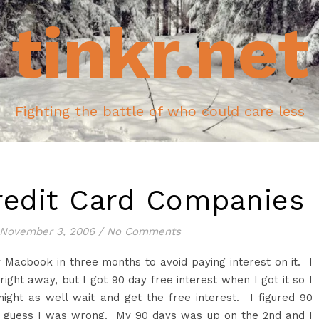
tinkr.net
Fighting the battle of who could care less
redit Card Companies
November 3, 2006
/
No Comments
y
Macbook
in three months to avoid paying interest on it. I
 right away, but I got 90 day free interest when I got it so I
ight as well wait and get the free interest. I figured 90
I guess I was wrong. My 90 days was up on the 2
nd
and I