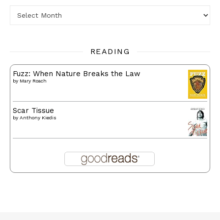
Archives
READING
Fuzz: When Nature Breaks the Law
by
Mary Roach
Scar Tissue
by
Anthony Kiedis