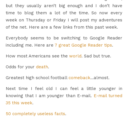
but they usually aren’t big enough and I don’t have
time to blog them a lot of the time. So now every
week on Thursday or Friday I will post my adventures
of the net. Here are a few links from this past week.
Everybody seems to be switching to Google Reader
including me. Here are
7 great Google Reader tips
.
How most Americans see the
world
. Sad but true.
Odds for your
death
.
Greatest high school football
comeback
…almost.
Next time I feel old I can feel a little younger in
knowing that I am younger than E-mail.
E-mail turned
35 this week
.
50 completely useless facts
.