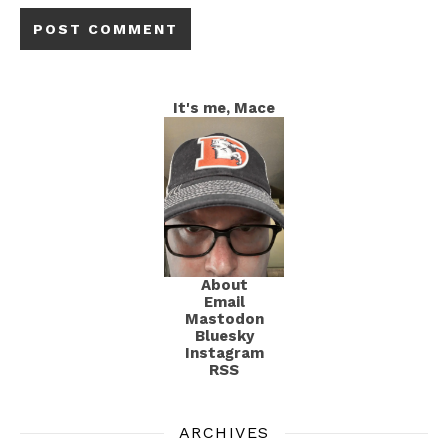
It's me, Mace
About
Email
Mastodon
Bluesky
Instagram
RSS
ARCHIVES