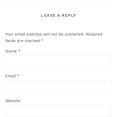
LEAVE A REPLY
Your email address will not be published.
Required
fields are marked
*
Name
*
Email
*
Website