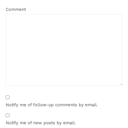
Comment
Notify me of follow-up comments by email.
Notify me of new posts by email.