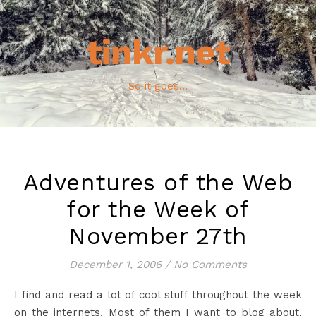
tinkr.net
So it goes...
Adventures of the Web
for the Week of
November 27th
December 1, 2006
/
No Comments
I find and read a lot of cool stuff throughout the week
on the internets. Most of them I want to blog about,