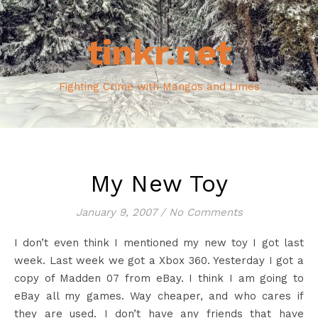
tinkr.net
Fighting Crime with Mangos and Limes
My New Toy
January 9, 2007
/
No Comments
I don’t even think I mentioned my new toy I got last
week. Last week we got a Xbox 360. Yesterday I got a
copy of Madden 07 from eBay. I think I am going to
eBay all my games. Way cheaper, and who cares if
they are used. I don’t have any friends that have