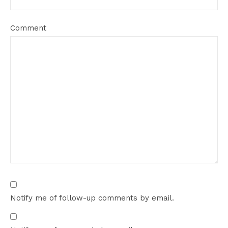
Comment
Notify me of follow-up comments by email.