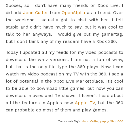
Xboxes, so I don’t have many friends on Xbox Live. I
did add
Jenn Cutter
from
OpenAlpha
as a friend. Over
the weekend I actually got to chat with her. I felt
stupid and didn’t have much to say, but it was cool to
talk to her anyways. I would give out my gamertag,
but I don’t think any of my readers have a Xbox 360.
Today I updated all my feeds for my video podcasts to
download the wmv versions. I am not a fan of wmv,
but that is the only file type the 360 plays. Now I can
watch my video podcast on my TV with the 360. I see a
lot of potential in the Xbox Live Marketplace. It’s cool
to be able to download little games, but now you can
download movies and TV shows. I haven’t head about
all the features in Apples new
Apple TV
, but the 360
can probable do most of them and play games.
Technorati Tags:
Jenn Cutter
,
puppy
,
Xbox 360