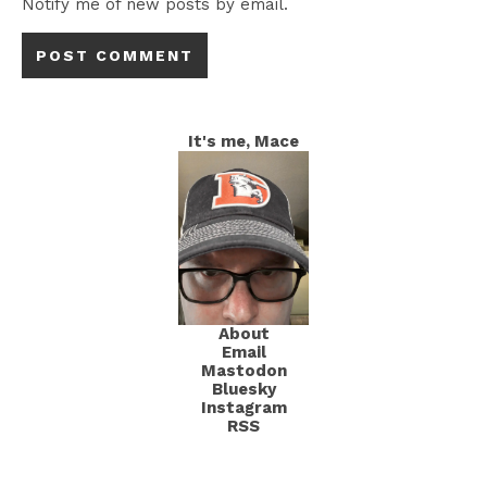
Notify me of new posts by email.
It's me, Mace
About
Email
Mastodon
Bluesky
Instagram
RSS