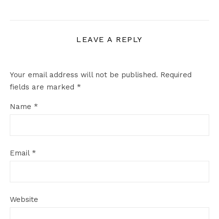
LEAVE A REPLY
Your email address will not be published.
Required
fields are marked
*
Name
*
Email
*
Website