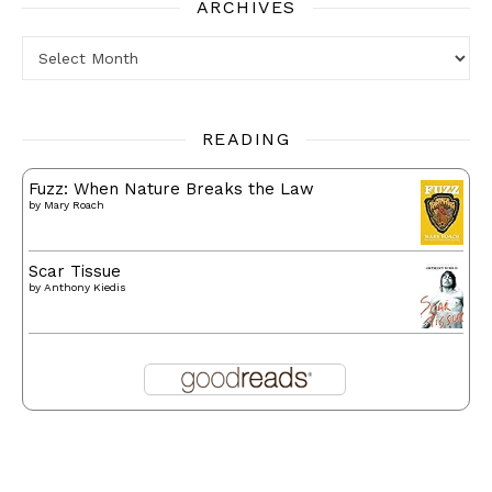
ARCHIVES
Archives
READING
Fuzz: When Nature Breaks the Law
by
Mary Roach
Scar Tissue
by
Anthony Kiedis