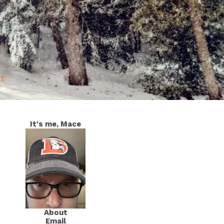
at
It's me, Mace
About
Email