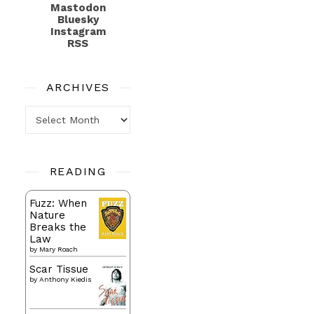
Mastodon
Bluesky
Instagram
RSS
ARCHIVES
Archives
READING
Fuzz: When
Nature
Breaks the
Law
by
Mary Roach
Scar Tissue
by
Anthony Kiedis