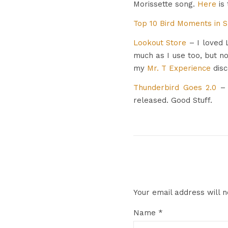
Morissette song.
Here
is 
Top 10 Bird Moments in 
Lookout Store
– I loved L
much as I use too, but n
my
Mr. T Experience
disc
Thunderbird Goes 2.0
–
released. Good Stuff.
Your email address will n
Name
*