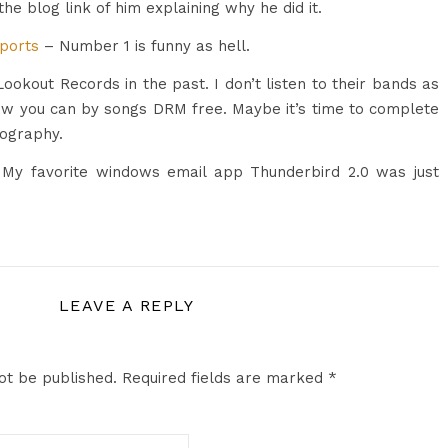
the blog link of him explaining why he did it.
Sports
– Number 1 is funny as hell.
ookout Records in the past. I don’t listen to their bands as
ow you can by songs DRM free. Maybe it’s time to complete
ography.
 My favorite windows email app Thunderbird 2.0 was just
LEAVE A REPLY
ot be published.
Required fields are marked
*