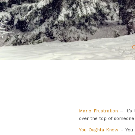
G
Mario Frustration
– It’s 
over the top of someone 
You Oughta Know
– You g