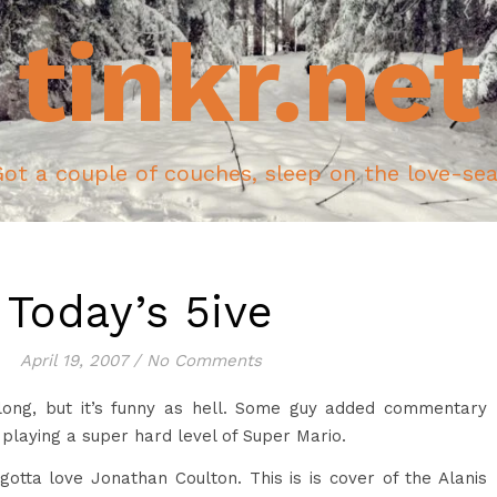
tinkr.net
ot a couple of couches, sleep on the love-se
Today’s 5ive
April 19, 2007
/
No Comments
long, but it’s funny as hell. Some guy added commentary
playing a super hard level of Super Mario.
otta love Jonathan Coulton. This is is cover of the Alanis