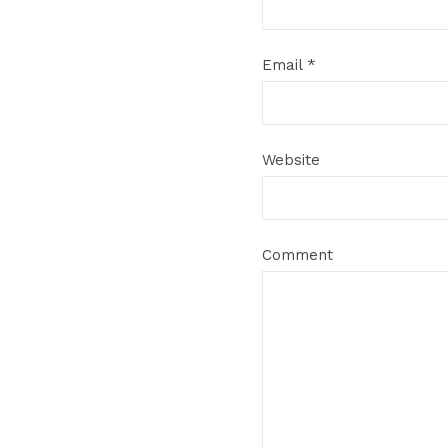
Email
*
Website
Comment