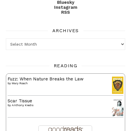
Bluesky
Instagram
RSS
ARCHIVES
Archives
READING
Fuzz: When Nature Breaks the Law
by
Mary Roach
Scar Tissue
by
Anthony Kiedis