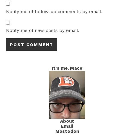
Notify me of follow-up comments by email.
Notify me of new posts by email.
It's me, Mace
About
Email
Mastodon