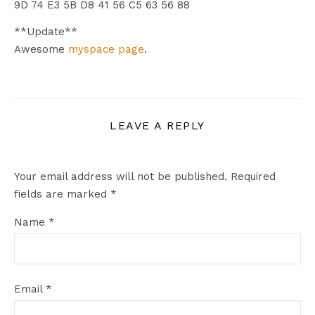
9D 74 E3 5B D8 41 56 C5 63 56 88
**Update**
Awesome
myspace page
.
LEAVE A REPLY
Your email address will not be published.
Required
fields are marked
*
Name
*
Email
*