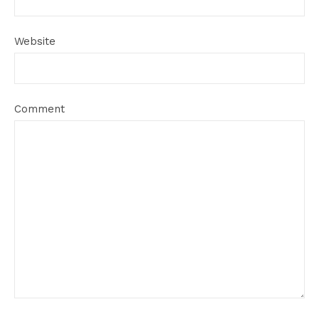
Website
Comment