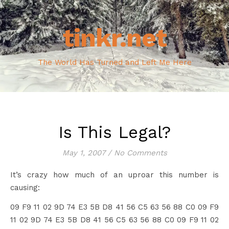
tinkr.net
The World Has Turned and Left Me Here
Is This Legal?
May 1, 2007
/
No Comments
It’s crazy how much of an uproar this number is
causing:
09 F9 11 02 9D 74 E3 5B D8 41 56 C5 63 56 88 C0 09 F9
11 02 9D 74 E3 5B D8 41 56 C5 63 56 88 C0 09 F9 11 02