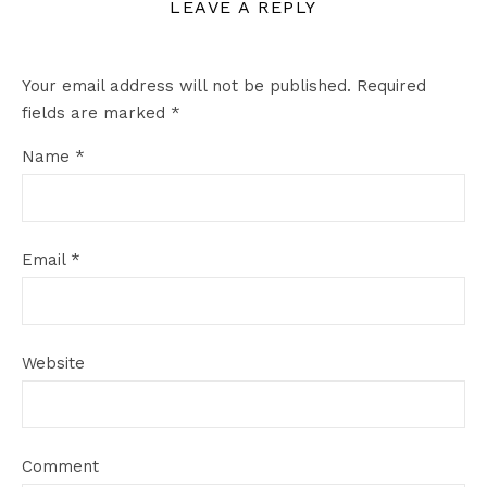
LEAVE A REPLY
Your email address will not be published.
Required
fields are marked
*
Name
*
Email
*
Website
Comment