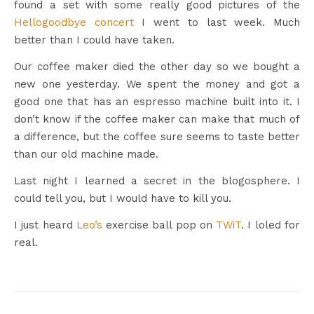
found a set with some really good pictures of the
Hellogoodbye concert
I went to last week. Much
better than I could have taken.
Our coffee maker died the other day so we bought a
new one yesterday. We spent the money and got a
good one that has an espresso machine built into it. I
don’t know if the coffee maker can make that much of
a difference, but the coffee sure seems to taste better
than our old machine made.
Last night I learned a secret in the blogosphere. I
could tell you, but I would have to kill you.
I just heard
Leo’s
exercise ball pop on
TWiT
. I loled for
real.