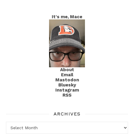
It's me, Mace
About
Email
Mastodon
Bluesky
Instagram
RSS
ARCHIVES
Archives