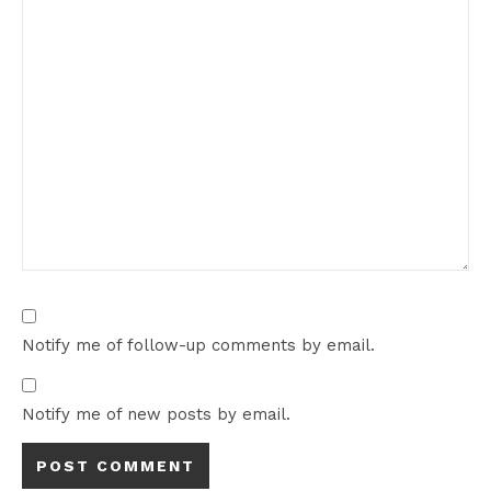
Notify me of follow-up comments by email.
Notify me of new posts by email.