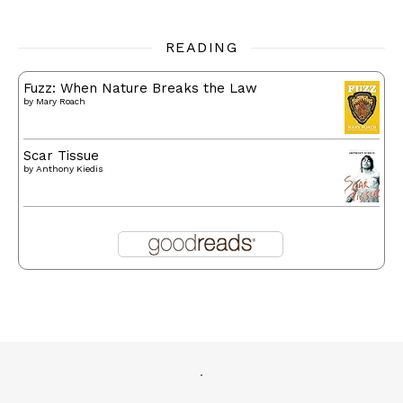
READING
Fuzz: When Nature Breaks the Law
by
Mary Roach
Scar Tissue
by
Anthony Kiedis
.