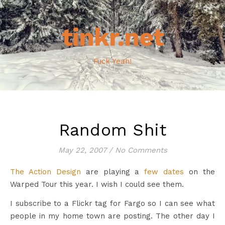
tinkr.net
Fuck Yeah!
Random Shit
May 22, 2007
/
No Comments
The Action Design
are playing a
few dates
on the
Warped Tour this year. I wish I could see them.
I subscribe to a Flickr tag for Fargo so I can see what
people in my home town are posting. The other day I