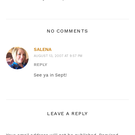
NO COMMENTS
SALENA
AUGUST 13, 2007 AT 9:57 PM
REPLY
See ya in Sept!
LEAVE A REPLY