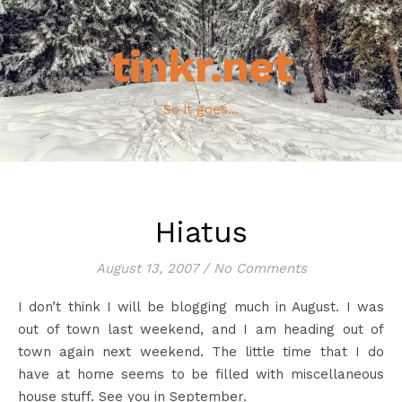
tinkr.net
So it goes...
Hiatus
August 13, 2007
/
No Comments
I don’t think I will be blogging much in August. I was
out of town last weekend, and I am heading out of
town again next weekend. The little time that I do
have at home seems to be filled with miscellaneous
house stuff. See you in September.