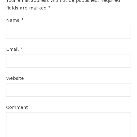
Your email address will not be published.
Required
fields are marked
*
Name
*
Email
*
Website
Comment