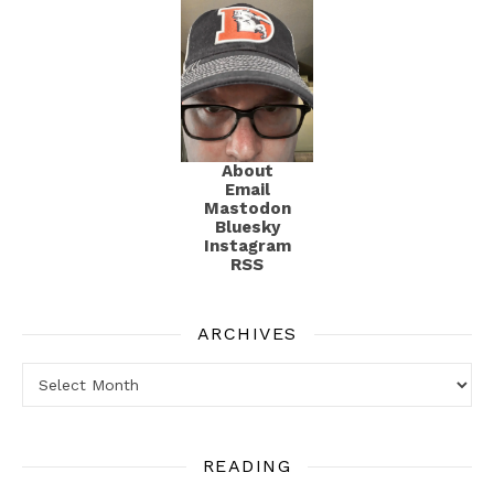
About
Email
Mastodon
Bluesky
Instagram
RSS
ARCHIVES
Archives
READING