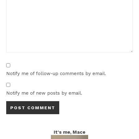
Notify me of follow-up comments by email.
Notify me of new posts by email.
It's me, Mace