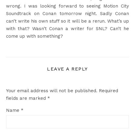
wrong. I was looking forward to seeing Motion City
Soundtrack on Conan tomorrow night. Sadly Conan
can’t write his own stuff so it will be a rerun. What’s up
with that? Wasn’t Conan a writer for SNL? Can’t he
come up with something?
LEAVE A REPLY
Your email address will not be published.
Required
fields are marked
*
Name
*