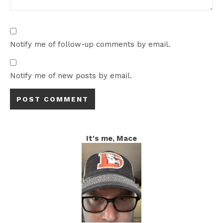
Notify me of follow-up comments by email.
Notify me of new posts by email.
It's me, Mace