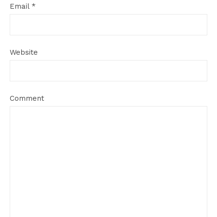
Email
*
Website
Comment