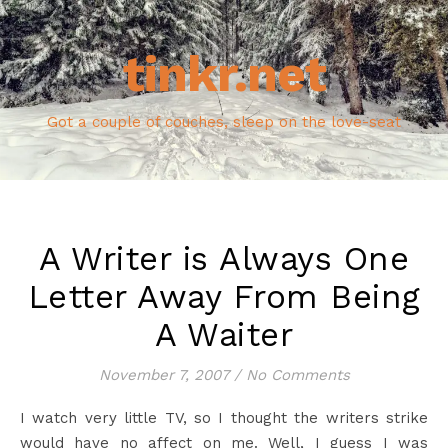
tinkr.net
Got a couple of couches, sleep on the love-seat
A Writer is Always One
Letter Away From Being
A Waiter
November 7, 2007
/
No Comments
I watch very little TV, so I thought the writers strike
would have no affect on me. Well, I guess I was