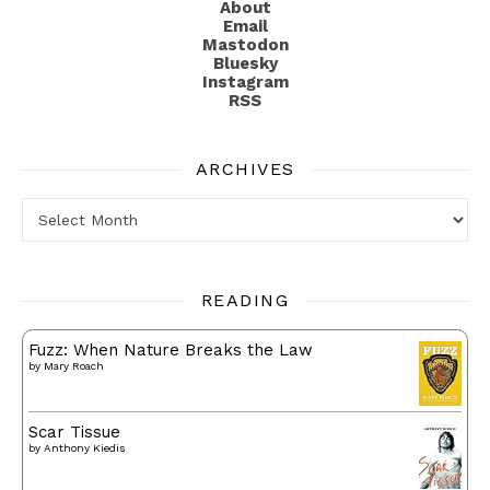
About
Email
Mastodon
Bluesky
Instagram
RSS
ARCHIVES
Archives
READING
Fuzz: When Nature Breaks the Law
by
Mary Roach
Scar Tissue
by
Anthony Kiedis