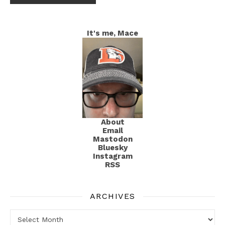
It's me, Mace
About
Email
Mastodon
Bluesky
Instagram
RSS
ARCHIVES
Archives