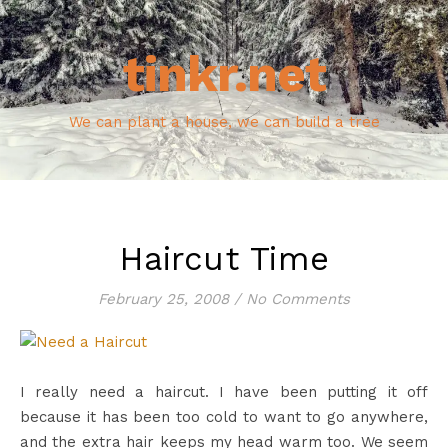
tinkr.net
We can plant a house, we can build a tree
Haircut Time
February 25, 2008
/
No Comments
I really need a haircut. I have been putting it off
because it has been too cold to want to go anywhere,
and the extra hair keeps my head warm too. We seem