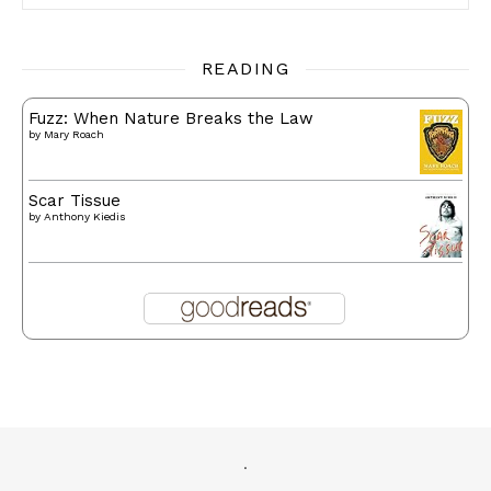
READING
Fuzz: When Nature Breaks the Law
by
Mary Roach
Scar Tissue
by
Anthony Kiedis
.