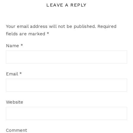
LEAVE A REPLY
Your email address will not be published.
Required
fields are marked
*
Name
*
Email
*
Website
Comment