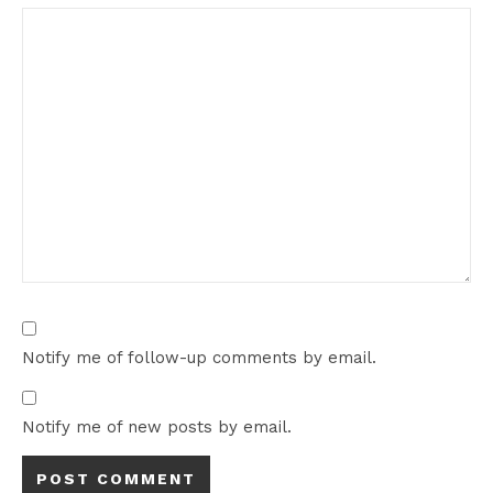
Notify me of follow-up comments by email.
Notify me of new posts by email.