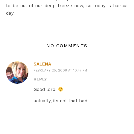
to be out of our deep freeze now, so today is haircut
day.
NO COMMENTS
SALENA
FEBRUARY 25, 2008 AT 10:47 PM
REPLY
Good lord!
actually, its not that bad…