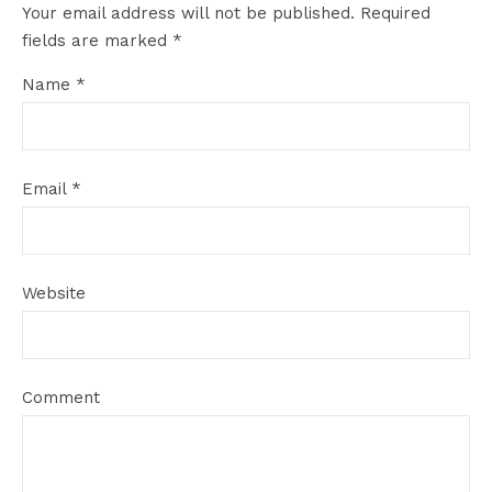
Your email address will not be published.
Required
fields are marked
*
Name
*
Email
*
Website
Comment