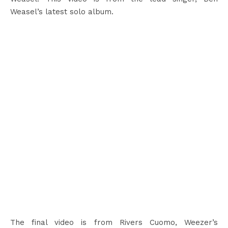
Weasel’s latest solo album.
The final video is from Rivers Cuomo, Weezer’s