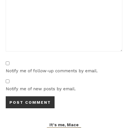
Notify me of follow-up comments by email.
Notify me of new posts by email.
It's me, Mace