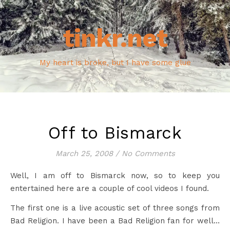
tinkr.net
My heart is broke, but I have some glue
Off to Bismarck
March 25, 2008
/
No Comments
Well, I am off to Bismarck now, so to keep you
entertained here are a couple of cool videos I found.
The first one is a live acoustic set of three songs from
Bad Religion. I have been a Bad Religion fan for well…