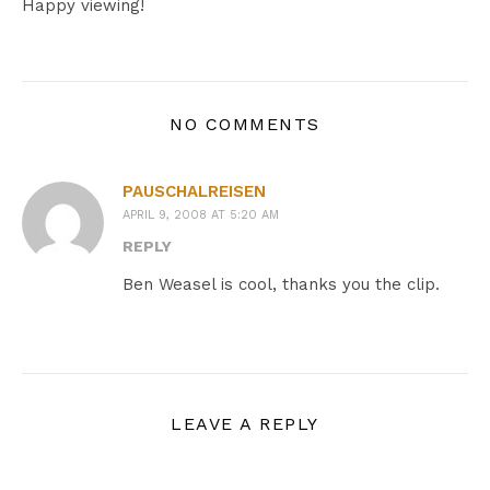
Happy viewing!
NO COMMENTS
PAUSCHALREISEN
APRIL 9, 2008 AT 5:20 AM
REPLY
Ben Weasel is cool, thanks you the clip.
LEAVE A REPLY