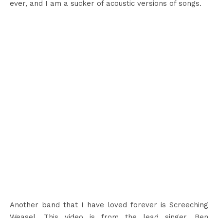
ever, and I am a sucker of acoustic versions of songs.
Another band that I have loved forever is Screeching
Weasel. This video is from the lead singer, Ben