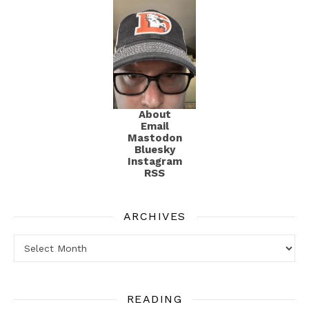
About
Email
Mastodon
Bluesky
Instagram
RSS
ARCHIVES
Archives
READING