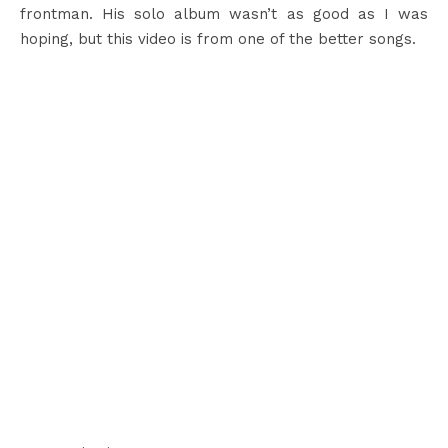
frontman. His solo album wasn’t as good as I was
hoping, but this video is from one of the better songs.