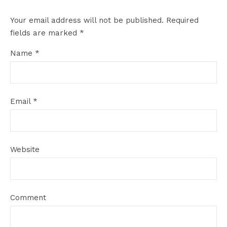
Your email address will not be published.
Required
fields are marked
*
Name
*
Email
*
Website
Comment