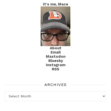
It's me, Mace
About
Email
Mastodon
Bluesky
Instagram
RSS
ARCHIVES
Archives