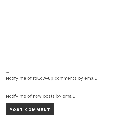
Notify me of follow-up comments by email.
Notify me of new posts by email.