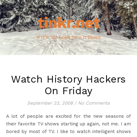
tinkr.net
If It's Too Loud Turn It Down
Watch History Hackers
On Friday
September 23, 2008
/
No Comments
A lot of people are excited for the new seasons of
their favorite TV shows starting up again, not me. I am
bored by most of TV. I like to watch intelligent shows