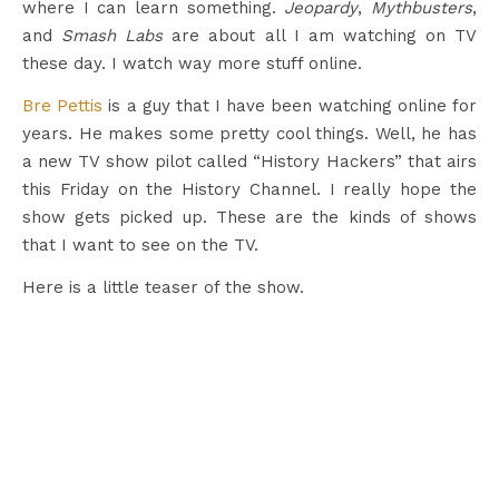
where I can learn something.
Jeopardy
,
Mythbusters
,
and
Smash Labs
are about all I am watching on TV
these day. I watch way more stuff online.
Bre Pettis
is a guy that I have been watching online for
years. He makes some pretty cool things. Well, he has
a new TV show pilot called “History Hackers” that airs
this Friday on the History Channel. I really hope the
show gets picked up. These are the kinds of shows
that I want to see on the TV.
Here is a little teaser of the show.