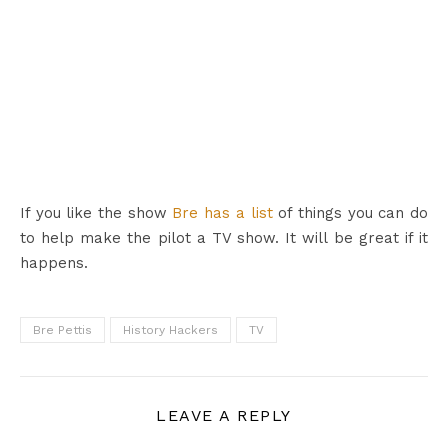
If you like the show
Bre has a list
of things you can do
to help make the pilot a TV show. It will be great if it
happens.
Bre Pettis
History Hackers
TV
LEAVE A REPLY