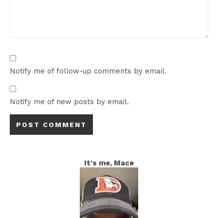
Notify me of follow-up comments by email.
Notify me of new posts by email.
It's me, Mace