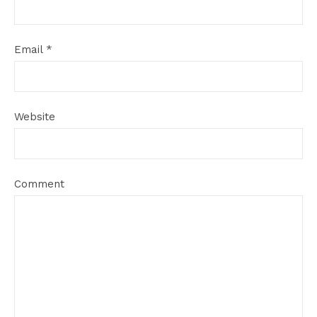
Email
*
Website
Comment