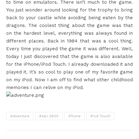
to time on emulators. There isn’t much to the game.
You just wonder around looking for the trophy to bring
back to your castle while avoiding being eaten by the
dragons. The coolest thing about the game was that
on the hardest level, everything was always found in
different places. Back in 1984 that was a cool thing.
Every time you played the game it was different. Well,
today I just discovered that the game is also available
for the iPhone/iPod Touch. I already downloaded it and
played it. It’s so cool to play one of my favorite game
on my iPod. Now I am off to find what other childhood
memories I can relive on my iPod.
Adventure
Atari 2600
iPhone
iPod Touch