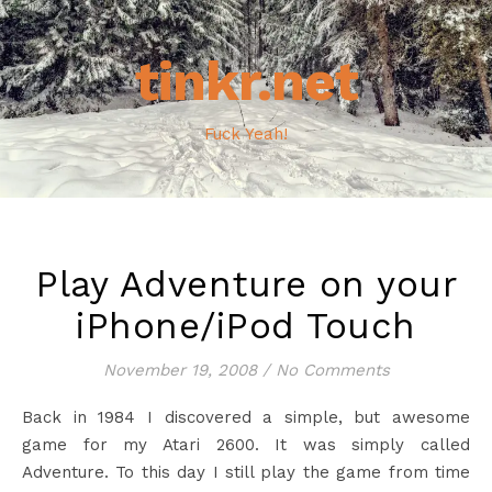
tinkr.net
Fuck Yeah!
Play Adventure on your
iPhone/iPod Touch
November 19, 2008
/
No Comments
Back in 1984 I discovered a simple, but awesome
game for my Atari 2600. It was simply called
Adventure. To this day I still play the game from time