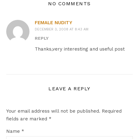
NO COMMENTS
FEMALE NUDITY
DECEMBER 3, 2008 AT 8:43 AM
REPLY
Thanks,very interesting and useful post
LEAVE A REPLY
Your email address will not be published.
Required
fields are marked
*
Name
*