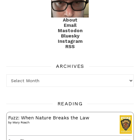
About
Email
Mastodon
Bluesky
Instagram
RSS
ARCHIVES
Archives
READING
Fuzz: When Nature Breaks the Law
by
Mary Roach