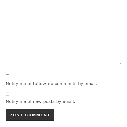
Notify me of follow-up comments by email.
Notify me of new posts by email.