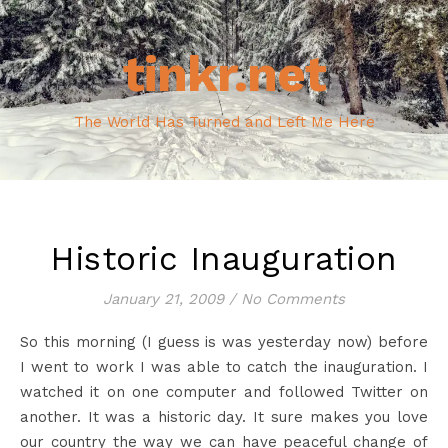
tinkr.net
The World Has Turned and Left Me Here
Historic Inauguration
January 21, 2009
/
No Comments
So this morning (I guess is was yesterday now) before
I went to work I was able to catch the inauguration. I
watched it on one computer and followed Twitter on
another. It was a historic day. It sure makes you love
our country the way we can have peaceful change of