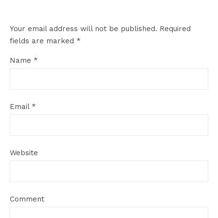
Your email address will not be published.
Required
fields are marked
*
Name
*
Email
*
Website
Comment