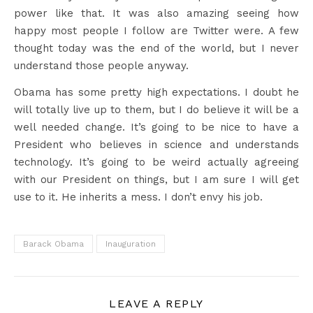
power like that. It was also amazing seeing how
happy most people I follow are Twitter were. A few
thought today was the end of the world, but I never
understand those people anyway.
Obama has some pretty high expectations. I doubt he
will totally live up to them, but I do believe it will be a
well needed change. It’s going to be nice to have a
President who believes in science and understands
technology. It’s going to be weird actually agreeing
with our President on things, but I am sure I will get
use to it. He inherits a mess. I don’t envy his job.
Barack Obama
Inauguration
LEAVE A REPLY