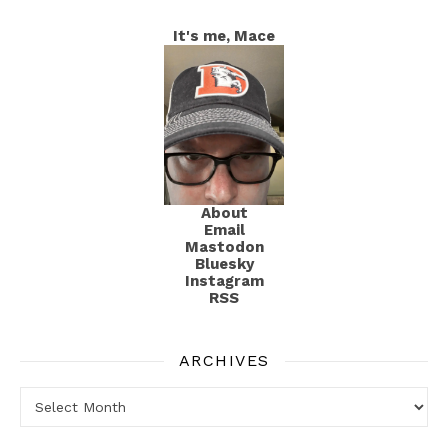
It's me, Mace
About
Email
Mastodon
Bluesky
Instagram
RSS
ARCHIVES
Archives