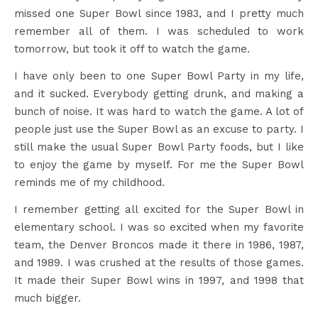
missed one Super Bowl since 1983, and I pretty much
remember all of them. I was scheduled to work
tomorrow, but took it off to watch the game.
I have only been to one Super Bowl Party in my life,
and it sucked. Everybody getting drunk, and making a
bunch of noise. It was hard to watch the game. A lot of
people just use the Super Bowl as an excuse to party. I
still make the usual Super Bowl Party foods, but I like
to enjoy the game by myself. For me the Super Bowl
reminds me of my childhood.
I remember getting all excited for the Super Bowl in
elementary school. I was so excited when my favorite
team, the Denver Broncos made it there in 1986, 1987,
and 1989. I was crushed at the results of those games.
It made their Super Bowl wins in 1997, and 1998 that
much bigger.