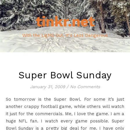
tinkr.net
With the Lights Out, It's Less Dangerous
Super Bowl Sunday
January 31, 2009
/
No Comments
So tomorrow is the Super Bowl. For some it’s just
another crappy football game, while others will watch
it just for the commercials. Me, I love the game. I am a
huge NFL fan. I watch every game possible. Super
Bowl Sunday is a pretty big deal for me. I have only