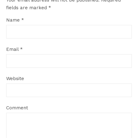
Your email address will not be published.
Required
fields are marked
*
Name
*
Email
*
Website
Comment