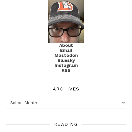
About
Email
Mastodon
Bluesky
Instagram
RSS
ARCHIVES
Archives
READING