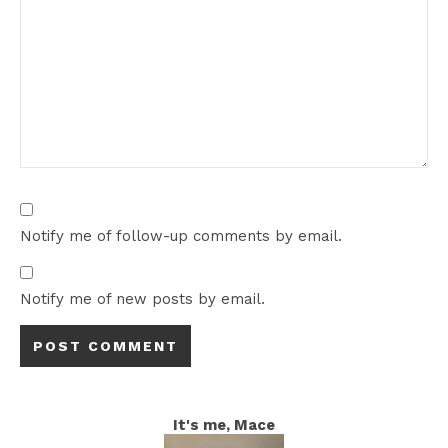
Notify me of follow-up comments by email.
Notify me of new posts by email.
It's me, Mace