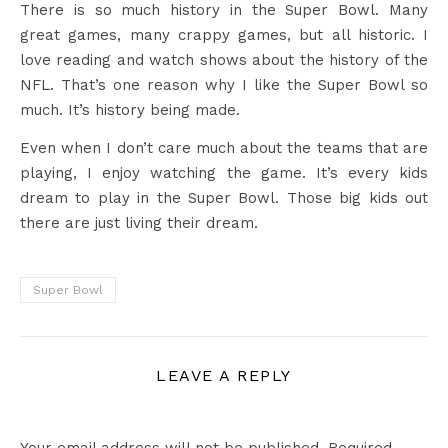
There is so much history in the Super Bowl. Many
great games, many crappy games, but all historic. I
love reading and watch shows about the history of the
NFL. That’s one reason why I like the Super Bowl so
much. It’s history being made.
Even when I don’t care much about the teams that are
playing, I enjoy watching the game. It’s every kids
dream to play in the Super Bowl. Those big kids out
there are just living their dream.
Super Bowl
LEAVE A REPLY