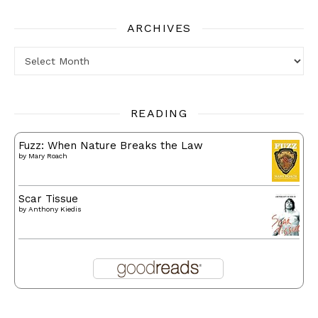
ARCHIVES
Archives
READING
Fuzz: When Nature Breaks the Law
by
Mary Roach
Scar Tissue
by
Anthony Kiedis