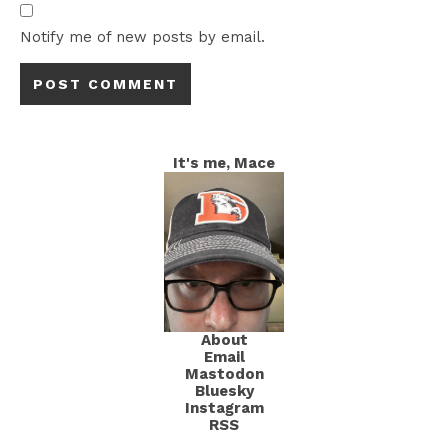
Notify me of new posts by email.
It's me, Mace
About
Email
Mastodon
Bluesky
Instagram
RSS