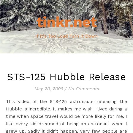
tinkr.net
If It's Too Loud Turn It Down
STS-125 Hubble Release
May 20, 2009
/
No Comments
This video of the STS-125 astronauts releasing the
Hubble is incredible. It makes me wish I lived during a
time when space travel would be more likely for me. I
like every kid dreamed of being an astronaut when I
grew up. Sadly it didn’t happen. Very few people are