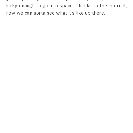
lucky enough to go into space. Thanks to the internet,
now we can sorta see what it’s like up there.