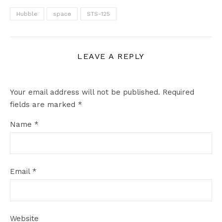
Hubble
space
STS-125
LEAVE A REPLY
Your email address will not be published.
Required
fields are marked
*
Name
*
Email
*
Website