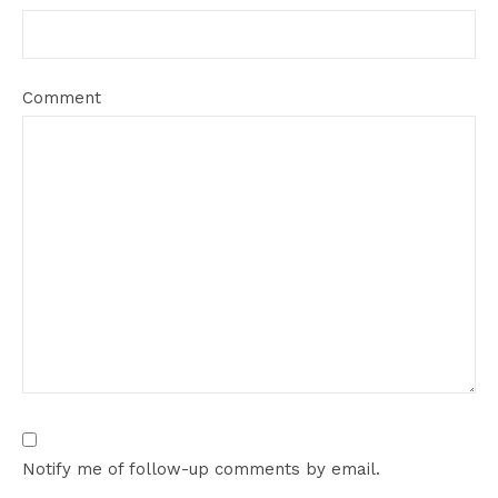
Comment
Notify me of follow-up comments by email.