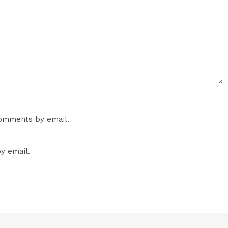
comments by email.
y email.