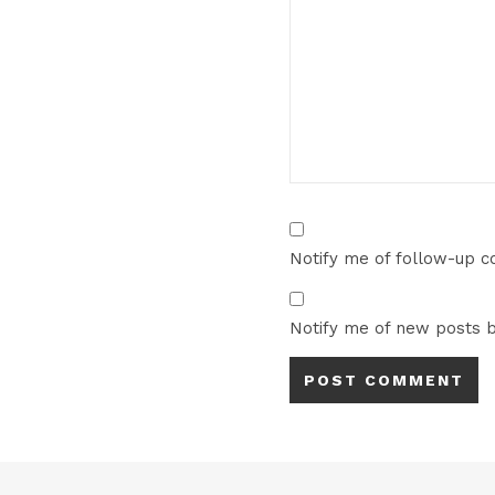
Notify me of follow-up 
Notify me of new posts b