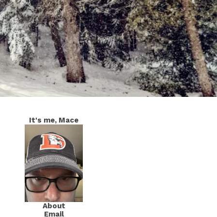
It's me, Mace
About
Email