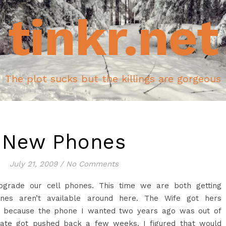
tinkr.net
The plot sucks but the killings are gorgeous
New Phones
July 21, 2009
/
No Comments
upgrade our cell phones. This time we are both getting
ones aren’t available around here. The Wife got hers
n’t because the phone I wanted two years ago was out of
ate got pushed back a few weeks. I figured that would