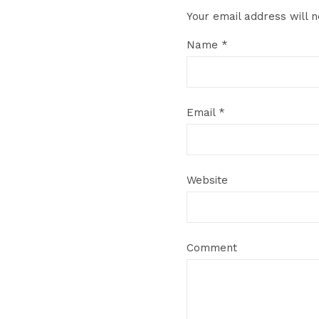
Your email address will n
Name
*
Email
*
Website
Comment