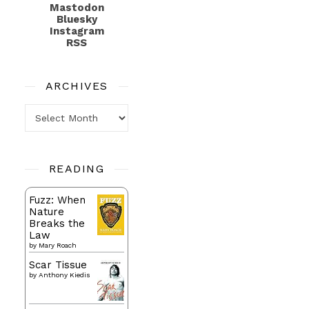
Mastodon
Bluesky
Instagram
RSS
ARCHIVES
Archives
READING
Fuzz: When
Nature
Breaks the
Law
by
Mary Roach
Scar Tissue
by
Anthony Kiedis