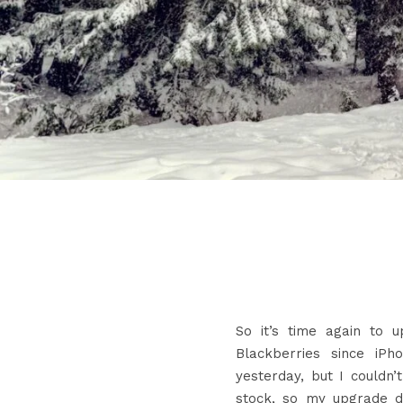
So it’s time again to 
Blackberries since iPh
yesterday, but I could
stock, so my upgrade d