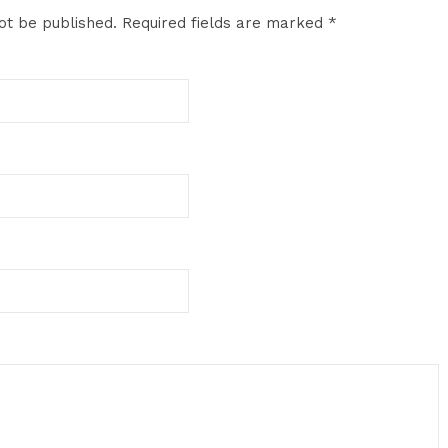
ot be published.
Required fields are marked
*