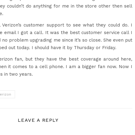
ey couldn’t do anything for me in the store other then sell
e.
l Verizon’s customer support to see what they could do. I
e email I got a call. It was the best customer service call I
 no problem upgrading me since it’s so close. She even put
pped out today. I should have it by Thursday or Friday.
erizon fan, but they have the best coverage around here,
en it comes to a cell phone. I am a bigger fan now. Now I
s in two years.
erizon
LEAVE A REPLY