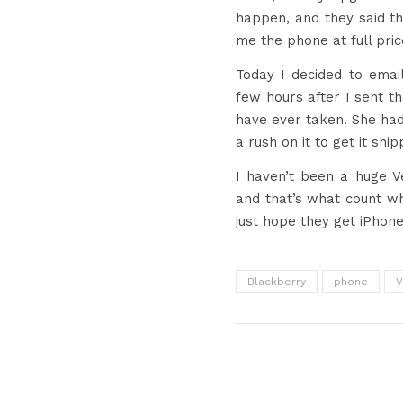
happen, and they said th
me the phone at full pric
Today I decided to emai
few hours after I sent th
have ever taken. She had
a rush on it to get it shi
I haven’t been a huge V
and that’s what count wh
just hope they get iPhone
Blackberry
phone
V