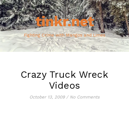
tinkr.net
Fighting Crime with Mangos and Limes
Crazy Truck Wreck
Videos
October 13, 2009
/
No Comments