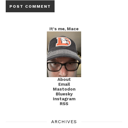
It's me, Mace
About
Email
Mastodon
Bluesky
Instagram
RSS
ARCHIVES