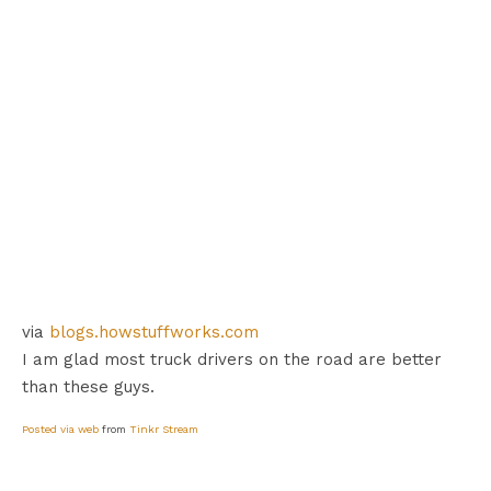
via
blogs.howstuffworks.com
I am glad most truck drivers on the road are better
than these guys.
Posted via web
from
Tinkr Stream