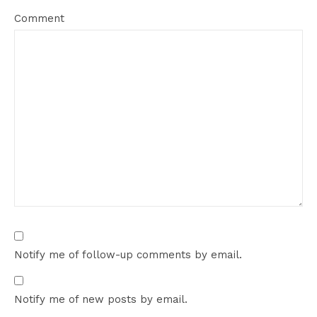
Comment
Notify me of follow-up comments by email.
Notify me of new posts by email.