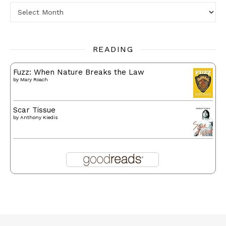
Archives
READING
Fuzz: When Nature Breaks the Law
by
Mary Roach
Scar Tissue
by
Anthony Kiedis