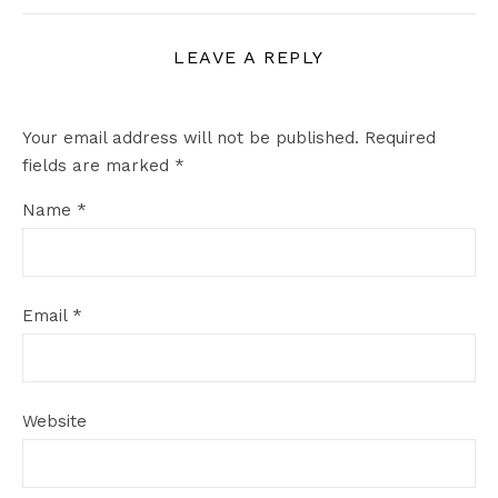
LEAVE A REPLY
Your email address will not be published.
Required
fields are marked
*
Name
*
Email
*
Website