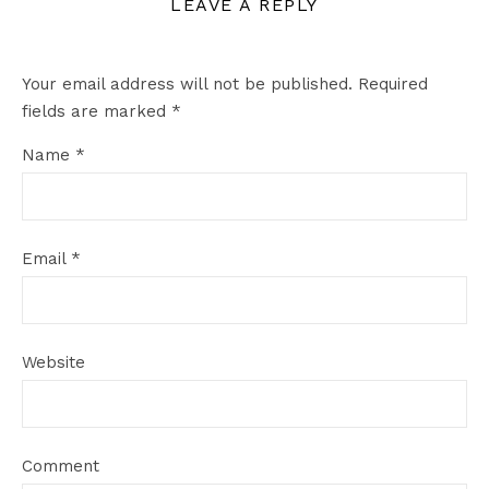
LEAVE A REPLY
Your email address will not be published.
Required
fields are marked
*
Name
*
Email
*
Website
Comment