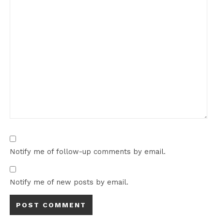
Notify me of follow-up comments by email.
Notify me of new posts by email.