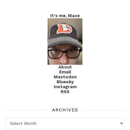
It's me, Mace
About
Email
Mastodon
Bluesky
Instagram
RSS
ARCHIVES
Archives