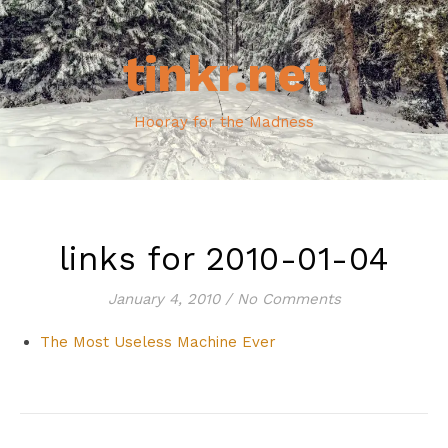
tinkr.net
Hooray for the Madness
links for 2010-01-04
January 4, 2010
/
No Comments
The Most Useless Machine Ever