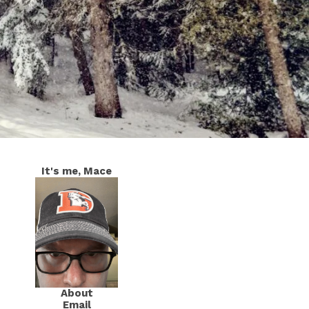
It's me, Mace
About
Email