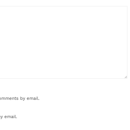
comments by email.
y email.