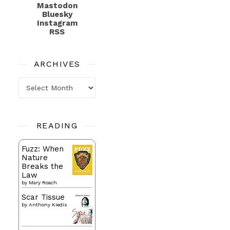
Mastodon
Bluesky
Instagram
RSS
ARCHIVES
Archives
READING
Fuzz: When
Nature
Breaks the
Law
by
Mary Roach
Scar Tissue
by
Anthony Kiedis