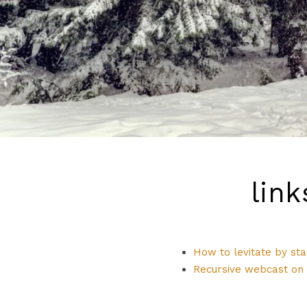
lin
How to levitate by sta
Recursive webcast on J