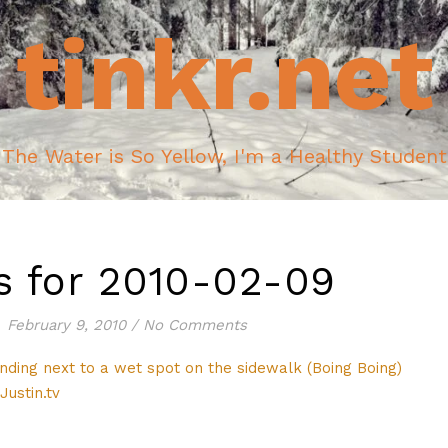
tinkr.net
The Water is So Yellow, I'm a Healthy Student
ks for 2010-02-09
February 9, 2010
/
No Comments
nding next to a wet spot on the sidewalk (Boing Boing)
ustin.tv