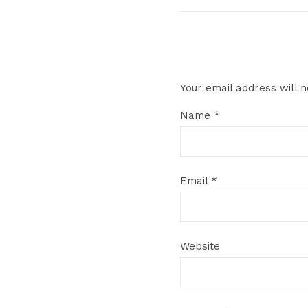
Your email address will n
Name
*
Email
*
Website