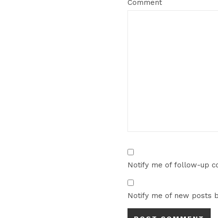
Comment
Notify me of follow-up 
Notify me of new posts b