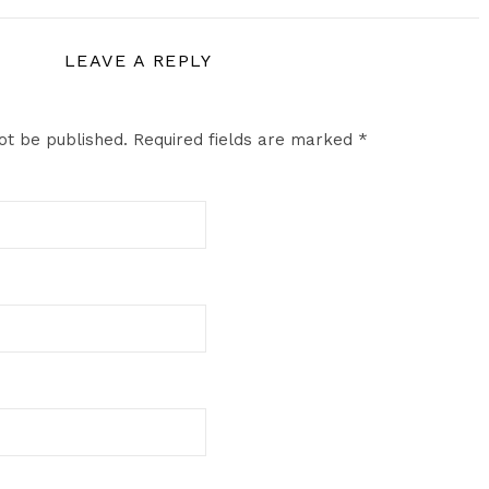
LEAVE A REPLY
ot be published.
Required fields are marked
*