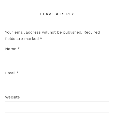
LEAVE A REPLY
Your email address will not be published.
Required
fields are marked
*
Name
*
Email
*
Website