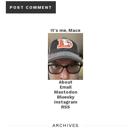
It's me, Mace
About
Email
Mastodon
Bluesky
Instagram
RSS
ARCHIVES