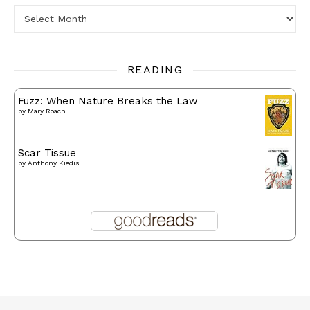
Archives
READING
Fuzz: When Nature Breaks the Law
by
Mary Roach
Scar Tissue
by
Anthony Kiedis