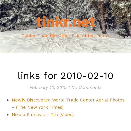
tinkr.net
Cooler Than the Other Side of the Pillow
links for 2010-02-10
February 10, 2010
/
No Comments
Newly Discovered World Trade Center Aerial Photos
– (The New York Times)
Nikola Sarcevic – Tro (Video)