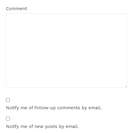
Comment
Notify me of follow-up comments by email.
Notify me of new posts by email.