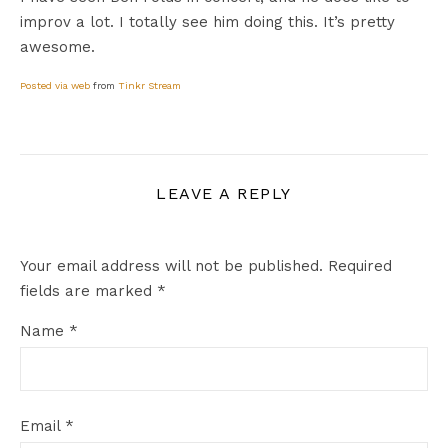
improv a lot. I totally see him doing this. It’s pretty
awesome.
Posted via web
from
Tinkr Stream
LEAVE A REPLY
Your email address will not be published.
Required
fields are marked
*
Name
*
Email
*