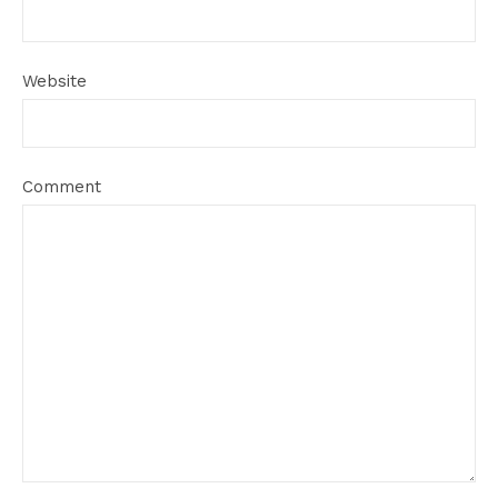
Website
Comment