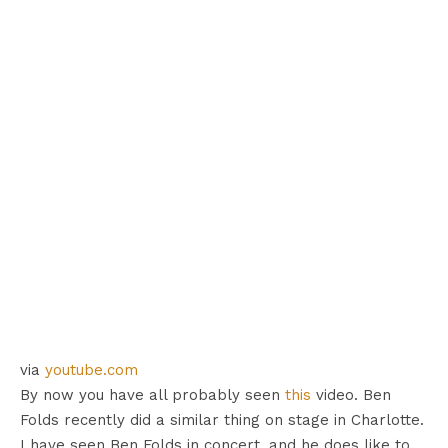
via
youtube.com
By now you have all probably seen
this
video. Ben
Folds recently did a similar thing on stage in Charlotte.
I have seen Ben Folds in concert, and he does like to