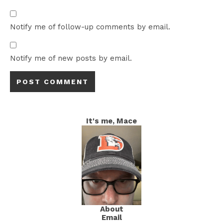
Notify me of follow-up comments by email.
Notify me of new posts by email.
It's me, Mace
About
Email