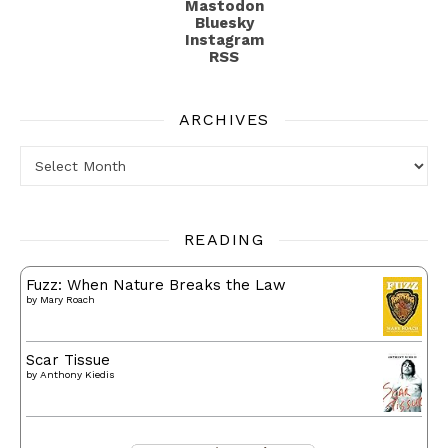
Mastodon
Bluesky
Instagram
RSS
ARCHIVES
Archives
READING
Fuzz: When Nature Breaks the Law
by
Mary Roach
Scar Tissue
by
Anthony Kiedis