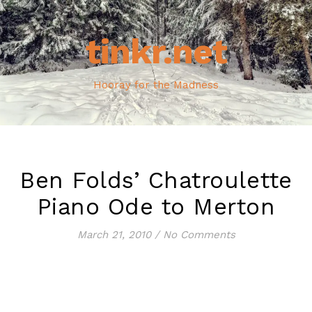
tinkr.net
Hooray for the Madness
Ben Folds’ Chatroulette
Piano Ode to Merton
March 21, 2010
/
No Comments