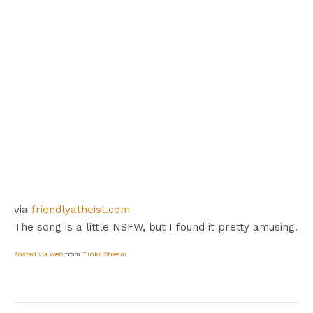
via
friendlyatheist.com
The song is a little NSFW, but I found it pretty amusing.
Posted via web
from
Tinkr Stream