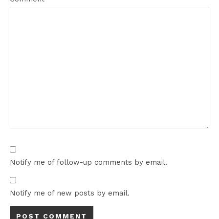
Notify me of follow-up comments by email.
Notify me of new posts by email.