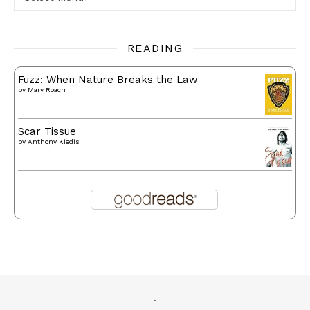
READING
Fuzz: When Nature Breaks the Law
by
Mary Roach
Scar Tissue
by
Anthony Kiedis
.