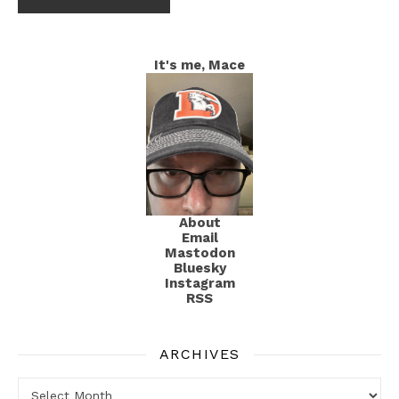
It's me, Mace
About
Email
Mastodon
Bluesky
Instagram
RSS
ARCHIVES
Archives