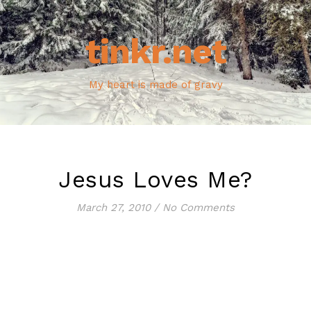
tinkr.net
My heart is made of gravy
Jesus Loves Me?
March 27, 2010
/
No Comments