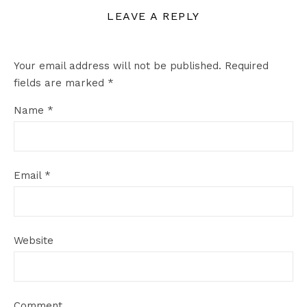
LEAVE A REPLY
Your email address will not be published.
Required
fields are marked
*
Name
*
Email
*
Website
Comment