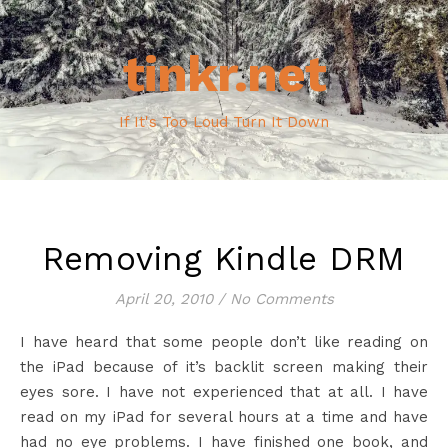
tinkr.net
If It's Too Loud Turn It Down
Removing Kindle DRM
April 20, 2010
/
No Comments
I have heard that some people don’t like reading on
the iPad because of it’s backlit screen making their
eyes sore. I have not experienced that at all. I have
read on my iPad for several hours at a time and have
had no eye problems. I have finished one book, and