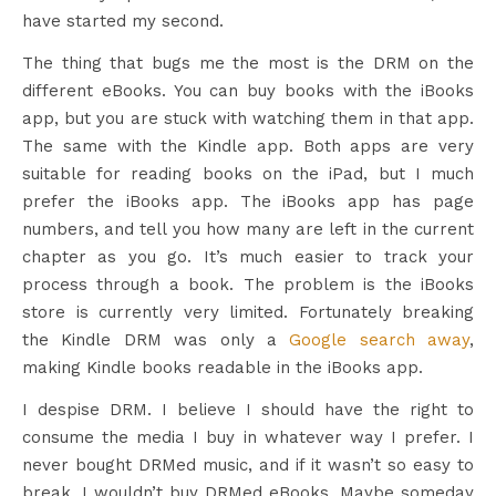
have started my second.
The thing that bugs me the most is the DRM on the
different eBooks. You can buy books with the iBooks
app, but you are stuck with watching them in that app.
The same with the Kindle app. Both apps are very
suitable for reading books on the iPad, but I much
prefer the iBooks app. The iBooks app has page
numbers, and tell you how many are left in the current
chapter as you go. It’s much easier to track your
process through a book. The problem is the iBooks
store is currently very limited. Fortunately breaking
the Kindle DRM was only a
Google search away
,
making Kindle books readable in the iBooks app.
I despise DRM. I believe I should have the right to
consume the media I buy in whatever way I prefer. I
never bought DRMed music, and if it wasn’t so easy to
break, I wouldn’t buy DRMed eBooks. Maybe someday