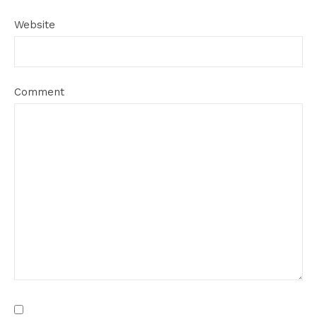
Website
Comment