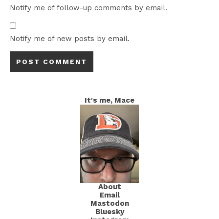
Notify me of follow-up comments by email.
Notify me of new posts by email.
It's me, Mace
About
Email
Mastodon
Bluesky