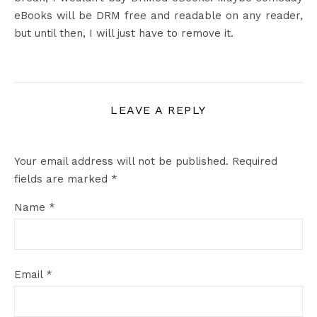
eBooks will be DRM free and readable on any reader,
but until then, I will just have to remove it.
LEAVE A REPLY
Your email address will not be published.
Required
fields are marked
*
Name
*
Email
*