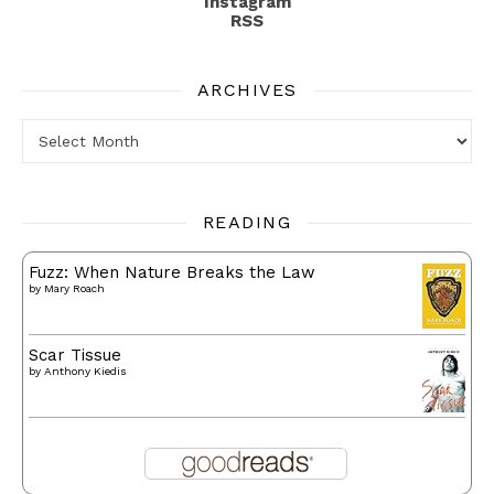
Instagram
RSS
ARCHIVES
Archives
READING
Fuzz: When Nature Breaks the Law
by
Mary Roach
Scar Tissue
by
Anthony Kiedis