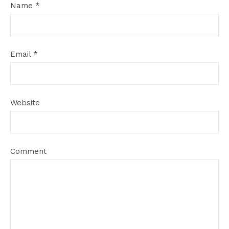
Name
*
Email
*
Website
Comment