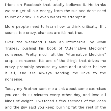
friend on Facebook that totally believes it. He thinks
we can get all our energy from the sun and don’t need
to eat or drink. He even wants to attempt it.
More people need to learn how to think critically. If it
sounds too crazy, chances are it’s not true.
Over the weekend I saw an infomercial by Kevin
Trudeau pushing his book of “Alternative Medicine”
nonsense. Pretty much all the “Alternative Medicine”
crap is nonsense. It’s one of the things that drives me
crazy, probably because my Mom and Brother believe
it all, and are always sending me links to the
nonsense.
Today my Brother sent me a link about some exercises
you can do 10 minutes every other day, and lose all
kinds of weight. I watched a few seconds of the video
and the guy said you keep burning fat the rest of the