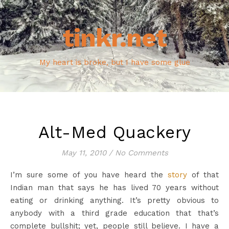
tinkr.net
My heart is broke, but I have some glue
Alt-Med Quackery
May 11, 2010
/
No Comments
I’m sure some of you have heard the
story
of that
Indian man that says he has lived 70 years without
eating or drinking anything. It’s pretty obvious to
anybody with a third grade education that that’s
complete bullshit; yet, people still believe. I have a