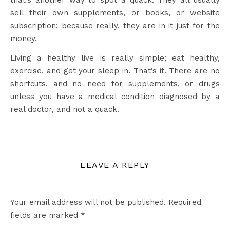
that’s another way to spot a quack. They all usually
sell their own supplements, or books, or website
subscription; because really, they are in it just for the
money.
Living a healthy live is really simple; eat healthy,
exercise, and get your sleep in. That’s it. There are no
shortcuts, and no need for supplements, or drugs
unless you have a medical condition diagnosed by a
real doctor, and not a quack.
LEAVE A REPLY
Your email address will not be published.
Required
fields are marked
*