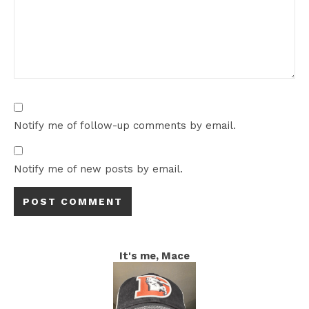
Notify me of follow-up comments by email.
Notify me of new posts by email.
It's me, Mace