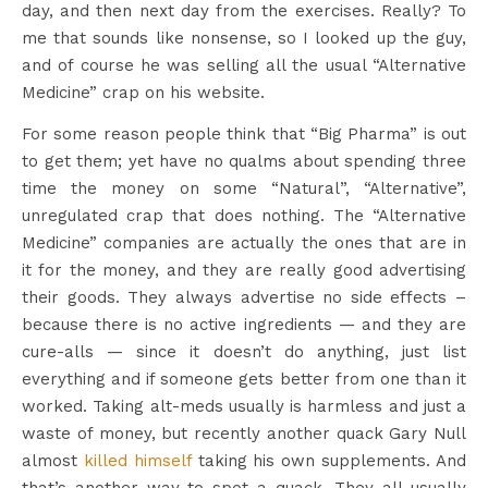
day, and then next day from the exercises. Really? To
me that sounds like nonsense, so I looked up the guy,
and of course he was selling all the usual “Alternative
Medicine” crap on his website.
For some reason people think that “Big Pharma” is out
to get them; yet have no qualms about spending three
time the money on some “Natural”, “Alternative”,
unregulated crap that does nothing. The “Alternative
Medicine” companies are actually the ones that are in
it for the money, and they are really good advertising
their goods. They always advertise no side effects –
because there is no active ingredients — and they are
cure-alls — since it doesn’t do anything, just list
everything and if someone gets better from one than it
worked. Taking alt-meds usually is harmless and just a
waste of money, but recently another quack Gary Null
almost
killed himself
taking his own supplements. And