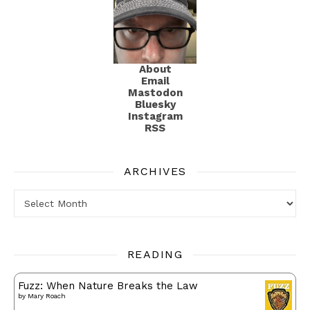
About
Email
Mastodon
Bluesky
Instagram
RSS
ARCHIVES
Archives
READING
Fuzz: When Nature Breaks the Law
by
Mary Roach