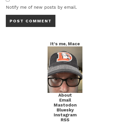
Notify me of new posts by email.
It's me, Mace
About
Email
Mastodon
Bluesky
Instagram
RSS