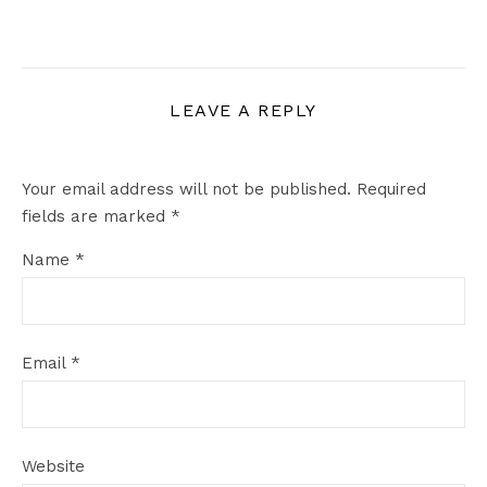
LEAVE A REPLY
Your email address will not be published.
Required
fields are marked
*
Name
*
Email
*
Website