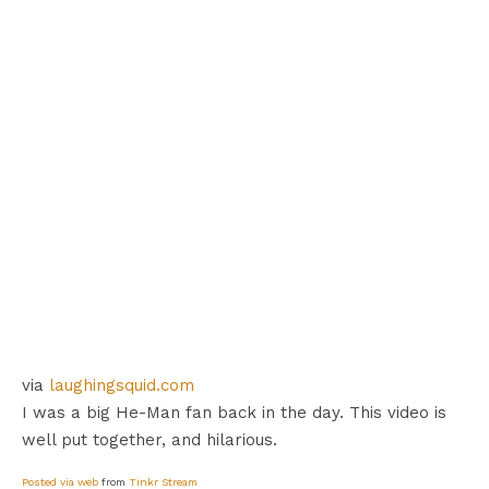
via
laughingsquid.com
I was a big He-Man fan back in the day. This video is
well put together, and hilarious.
Posted via web
from
Tinkr Stream