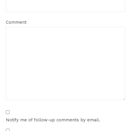
Comment
Notify me of follow-up comments by email.