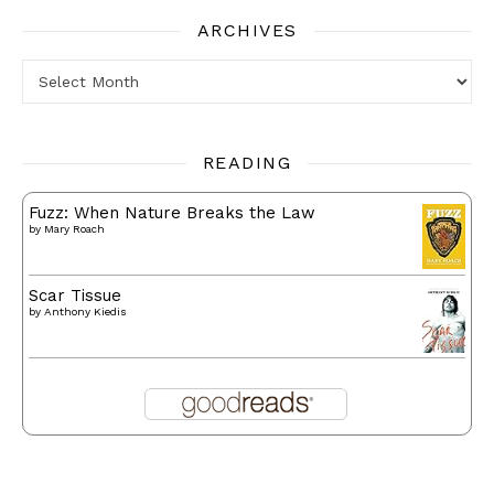
ARCHIVES
Archives
READING
Fuzz: When Nature Breaks the Law
by
Mary Roach
Scar Tissue
by
Anthony Kiedis