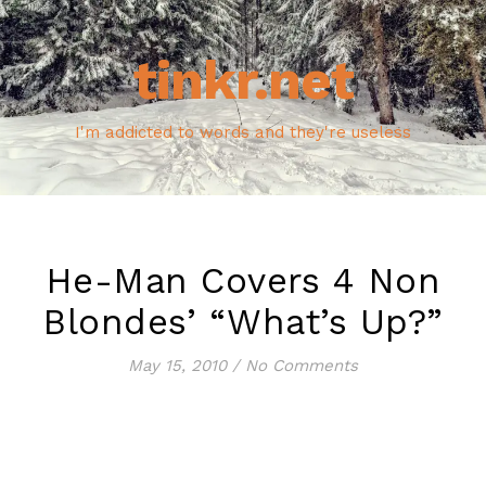
tinkr.net
I'm addicted to words and they're useless
He-Man Covers 4 Non
Blondes’ “What’s Up?”
May 15, 2010
/
No Comments