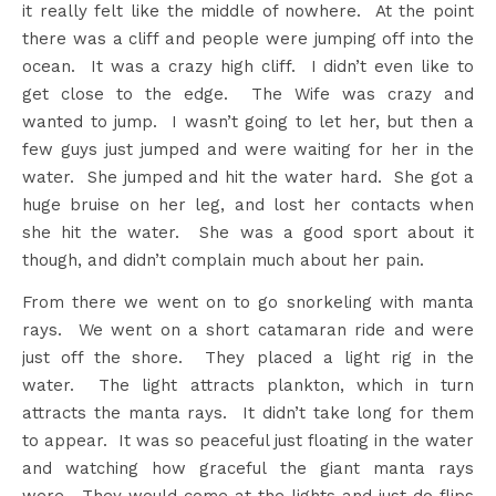
it really felt like the middle of nowhere. At the point
there was a cliff and people were jumping off into the
ocean. It was a crazy high cliff. I didn’t even like to
get close to the edge. The Wife was crazy and
wanted to jump. I wasn’t going to let her, but then a
few guys just jumped and were waiting for her in the
water. She jumped and hit the water hard. She got a
huge bruise on her leg, and lost her contacts when
she hit the water. She was a good sport about it
though, and didn’t complain much about her pain.
From there we went on to go snorkeling with manta
rays. We went on a short catamaran ride and were
just off the shore. They placed a light rig in the
water. The light attracts plankton, which in turn
attracts the manta rays. It didn’t take long for them
to appear. It was so peaceful just floating in the water
and watching how graceful the giant manta rays