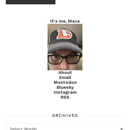
It's me, Mace
About
Email
Mastodon
Bluesky
Instagram
RSS
ARCHIVES
Archives