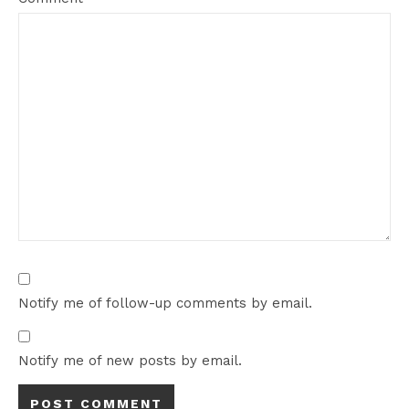
Notify me of follow-up comments by email.
Notify me of new posts by email.