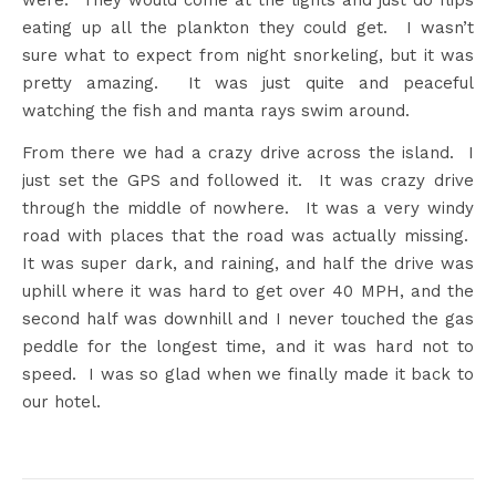
were. They would come at the lights and just do flips
eating up all the plankton they could get. I wasn’t
sure what to expect from night snorkeling, but it was
pretty amazing. It was just quite and peaceful
watching the fish and manta rays swim around.
From there we had a crazy drive across the island. I
just set the GPS and followed it. It was crazy drive
through the middle of nowhere. It was a very windy
road with places that the road was actually missing.
It was super dark, and raining, and half the drive was
uphill where it was hard to get over 40 MPH, and the
second half was downhill and I never touched the gas
peddle for the longest time, and it was hard not to
speed. I was so glad when we finally made it back to
our hotel.