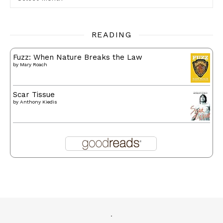
READING
Fuzz: When Nature Breaks the Law
by
Mary Roach
Scar Tissue
by
Anthony Kiedis
.