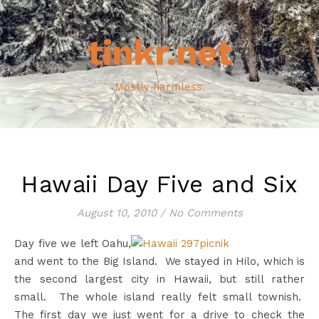
tinkr.net
Mostly harmless.
Hawaii Day Five and Six
August 10, 2010
/
No Comments
Day five we left Oahu,
and went to the Big Island. We stayed in Hilo, which is
the second largest city in Hawaii, but still rather
small. The whole island really felt small townish.
The first day we just went for a drive to check the