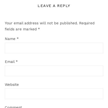
LEAVE A REPLY
Your email address will not be published.
Required
fields are marked
*
Name
*
Email
*
Website
Comment