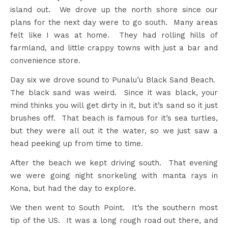
island out. We drove up the north shore since our
plans for the next day were to go south. Many areas
felt like I was at home. They had rolling hills of
farmland, and little crappy towns with just a bar and
convenience store.
Day six we drove sound to Punalu’u Black Sand Beach.
The black sand was weird. Since it was black, your
mind thinks you will get dirty in it, but it’s sand so it just
brushes off. That beach is famous for it’s sea turtles,
but they were all out it the water, so we just saw a
head peeking up from time to time.
After the beach we kept driving south. That evening
we were going night snorkeling with manta rays in
Kona, but had the day to explore.
We then went to South Point. It’s the southern most
tip of the US. It was a long rough road out there, and