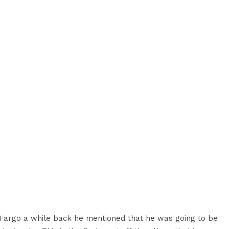
Fargo a while back he mentioned that he was going to be