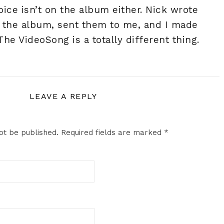
voice isn’t on the album either. Nick wrote
or the album, sent them to me, and I made
 The VideoSong is a totally different thing.
LEAVE A REPLY
ot be published.
Required fields are marked
*