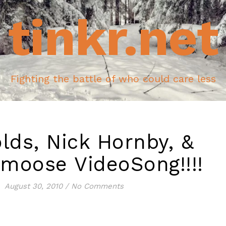
tinkr.net
Fighting the battle of who could care less
lds, Nick Hornby, &
moose VideoSong!!!!
August 30, 2010
/
No Comments