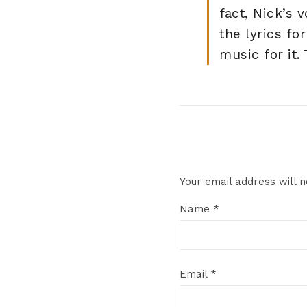
fact, Nick’s 
the lyrics f
music for it.
Your email address will n
Name
*
Email
*