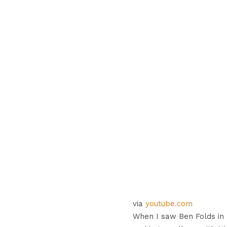
via
youtube.com
When I saw Ben Folds in 