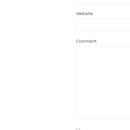
Website
Comment