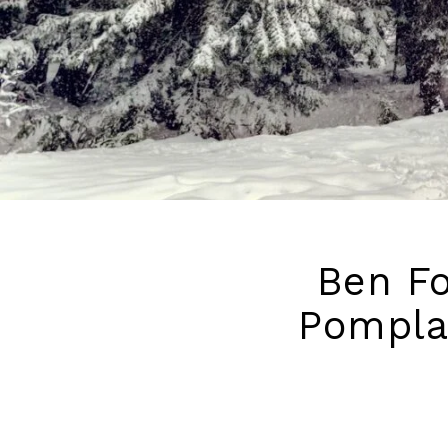
Ben Fo
Pompla