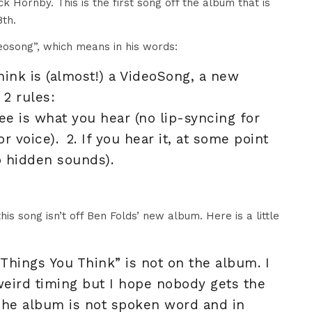
 Hornby. This is the first song off the album that is
th.
deosong”, which means in his words:
ink is (almost!) a VideoSong, a new
2 rules:
ee is what you hear (no lip-syncing for
r voice). 2. If you hear it, at some point
o hidden sounds).
is song isn’t off Ben Folds’ new album. Here is a little
“Things You Think” is not on the album. I
weird timing but I hope nobody gets the
The album is not spoken word and in