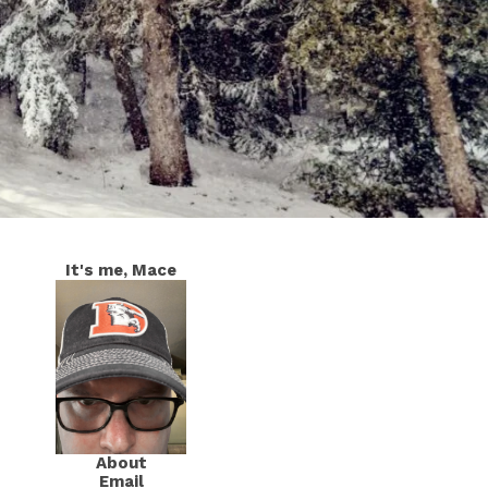
It's me, Mace
About
Email