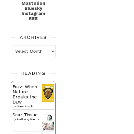
Mastodon
Bluesky
Instagram
RSS
ARCHIVES
Archives
READING
Fuzz: When
Nature
Breaks the
Law
by
Mary Roach
Scar Tissue
by
Anthony Kiedis