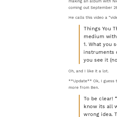
making an album with Nick
coming out September 28
He calls this video a “vi
Things You Th
medium with 
1. What you s
instruments o
you see it (n
Oh, and I like it a lot.
**Update** Ok, I guess th
more from Ben.
To be clear! 
know its all 
wrong idea. 