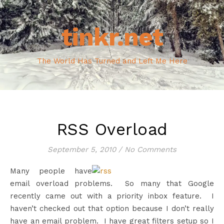
tinkr.net
The World Has Turned and Left Me Here
RSS Overload
September 5, 2010
/
No Comments
Many people have
email overload problems. So many that Google
recently came out with a priority inbox feature. I
haven’t checked out that option because I don’t really
have an email problem. I have great filters setup so I