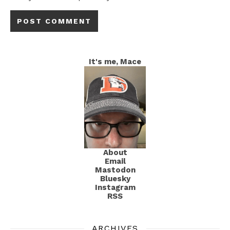
It's me, Mace
About
Email
Mastodon
Bluesky
Instagram
RSS
ARCHIVES