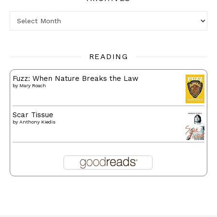
Archives
READING
Fuzz: When Nature Breaks the Law
by
Mary Roach
Scar Tissue
by
Anthony Kiedis