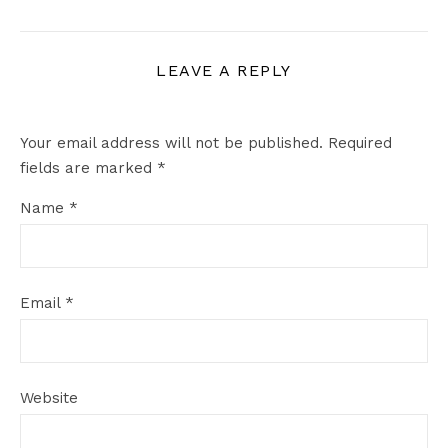
LEAVE A REPLY
Your email address will not be published.
Required
fields are marked
*
Name
*
Email
*
Website