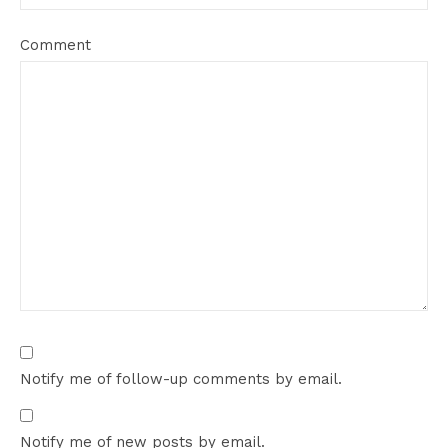
Comment
Notify me of follow-up comments by email.
Notify me of new posts by email.