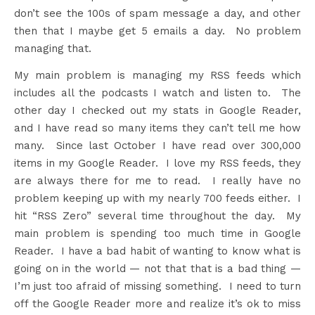
don’t see the 100s of spam message a day, and other
then that I maybe get 5 emails a day. No problem
managing that.
My main problem is managing my RSS feeds which
includes all the podcasts I watch and listen to. The
other day I checked out my stats in Google Reader,
and I have read so many items they can’t tell me how
many. Since last October I have read over 300,000
items in my Google Reader. I love my RSS feeds, they
are always there for me to read. I really have no
problem keeping up with my nearly 700 feeds either. I
hit “RSS Zero” several time throughout the day. My
main problem is spending too much time in Google
Reader. I have a bad habit of wanting to know what is
going on in the world — not that that is a bad thing —
I’m just too afraid of missing something. I need to turn
off the Google Reader more and realize it’s ok to miss