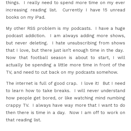
things. I really need to spend more time on my ever
increasing reading list. Currently I have 15 unread
books on my iPad.
My other RSS problem is my podcasts. I have a huge
podcast addiction. I am always adding more shows,
but never deleting. I hate unsubscribing from shows
that I love, but there just isn’t enough time in the day.
Now that football season is about to start, I will
actually be spending a little more time in front of the
TV, and need to cut back on my podcasts somehow.
The internet is full of good crap. I love it! But I need
to learn how to take breaks. I will never understand
how people get bored, or like watching mind numbing
crappy TV. I always have way more that I want to do
then there is time in a day. Now I am off to work on
that reading list.