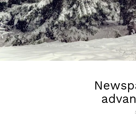
Newspa
advan