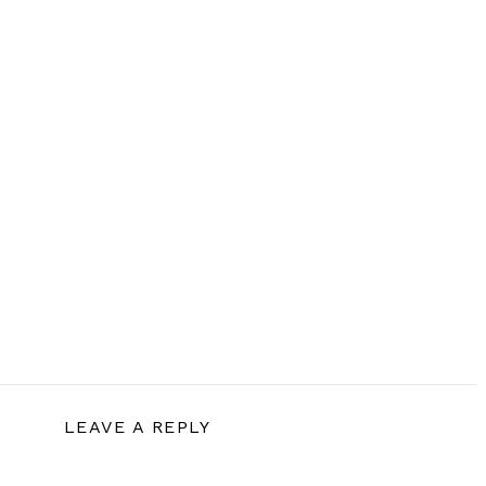
LEAVE A REPLY