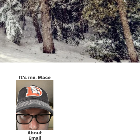
It's me, Mace
About
Email