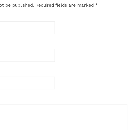
ot be published.
Required fields are marked
*