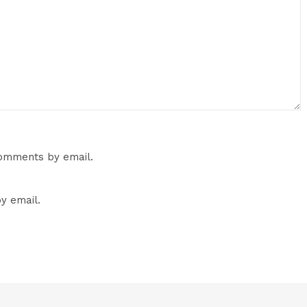
comments by email.
y email.