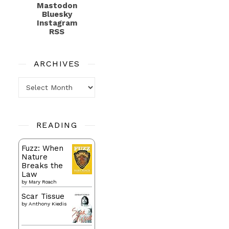
Mastodon
Bluesky
Instagram
RSS
ARCHIVES
Archives
READING
Fuzz: When
Nature
Breaks the
Law
by
Mary Roach
Scar Tissue
by
Anthony Kiedis