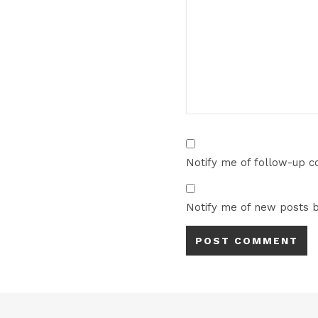
Notify me of follow-up 
Notify me of new posts b