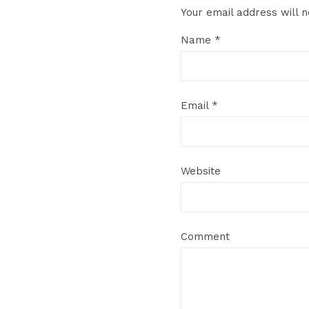
Your email address will n
Name
*
Email
*
Website
Comment