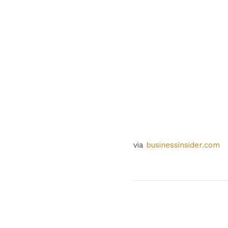
via
businessinsider.com