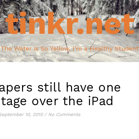
tinkr.net
The Water is So Yellow, I'm a Healthy Student
pers still have one
tage over the iPad
September 10, 2010
/
No Comments