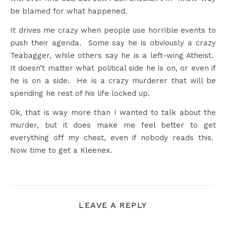
be blamed for what happened.
It drives me crazy when people use horrible events to
push their agenda. Some say he is obviously a crazy
Teabagger, while others say he is a left-wing Atheist.
It doesn’t matter what political side he is on, or even if
he is on a side. He is a crazy murderer that will be
spending he rest of his life locked up.
Ok, that is way more than I wanted to talk about the
murder, but it does make me feel better to get
everything off my chest, even if nobody reads this.
Now time to get a Kleenex.
LEAVE A REPLY