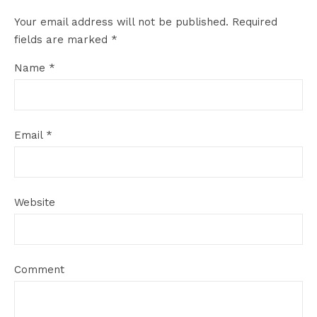
Your email address will not be published.
Required
fields are marked
*
Name
*
Email
*
Website
Comment