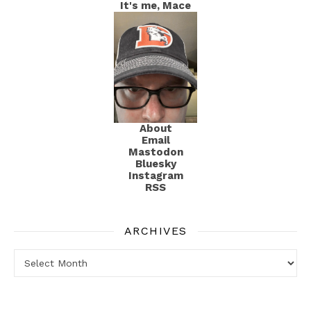
It's me, Mace
About
Email
Mastodon
Bluesky
Instagram
RSS
ARCHIVES
Archives