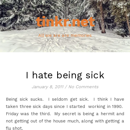
tinkr.net
All we are are memories
I hate being sick
January 8, 2011
/
No Comments
Being sick sucks. I seldom get sick. I think I have
taken three sick days since I started working in 1990.
Friday was the third. My secret is being a hermit and
not getting out of the house much, along with getting a
flu shot.