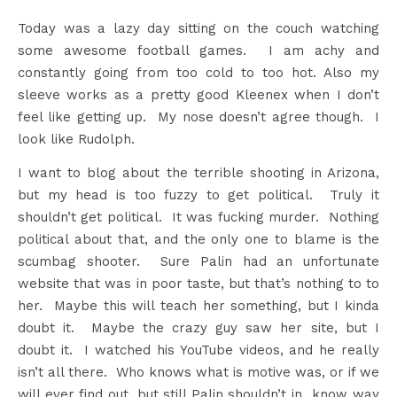
Today was a lazy day sitting on the couch watching
some awesome football games. I am achy and
constantly going from too cold to too hot. Also my
sleeve works as a pretty good Kleenex when I don’t
feel like getting up. My nose doesn’t agree though. I
look like Rudolph.
I want to blog about the terrible shooting in Arizona,
but my head is too fuzzy to get political. Truly it
shouldn’t get political. It was fucking murder. Nothing
political about that, and the only one to blame is the
scumbag shooter. Sure Palin had an unfortunate
website that was in poor taste, but that’s nothing to to
her. Maybe this will teach her something, but I kinda
doubt it. Maybe the crazy guy saw her site, but I
doubt it. I watched his YouTube videos, and he really
isn’t all there. Who knows what is motive was, or if we
will ever find out, but still Palin shouldn’t in know way