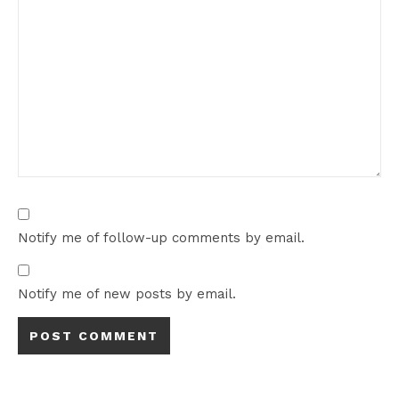
Notify me of follow-up comments by email.
Notify me of new posts by email.