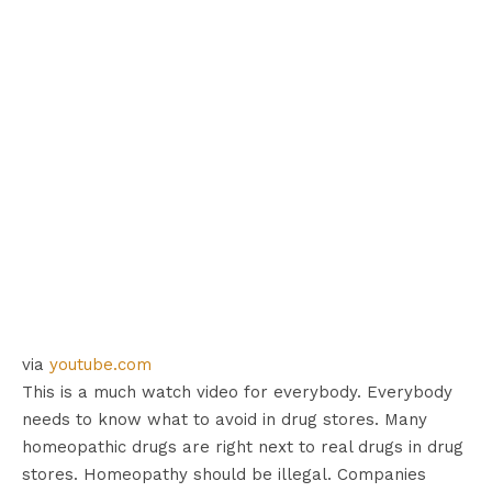
via
youtube.com
This is a much watch video for everybody. Everybody
needs to know what to avoid in drug stores. Many
homeopathic drugs are right next to real drugs in drug
stores. Homeopathy should be illegal. Companies