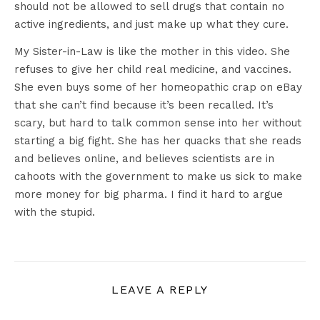
should not be allowed to sell drugs that contain no
active ingredients, and just make up what they cure.
My Sister-in-Law is like the mother in this video. She
refuses to give her child real medicine, and vaccines.
She even buys some of her homeopathic crap on eBay
that she can’t find because it’s been recalled. It’s
scary, but hard to talk common sense into her without
starting a big fight. She has her quacks that she reads
and believes online, and believes scientists are in
cahoots with the government to make us sick to make
more money for big pharma. I find it hard to argue
with the stupid.
LEAVE A REPLY