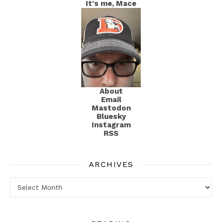
It's me, Mace
About
Email
Mastodon
Bluesky
Instagram
RSS
ARCHIVES
Archives