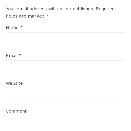
Your email address will not be published.
Required
fields are marked
*
Name
*
Email
*
Website
Comment