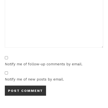
Notify me of follow-up comments by email.
Notify me of new posts by email.