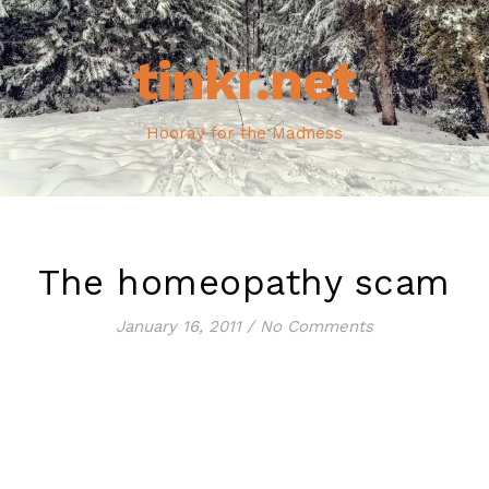
tinkr.net
Hooray for the Madness
The homeopathy scam
January 16, 2011
/
No Comments