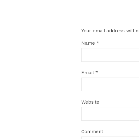
Your email address will n
Name
*
Email
*
Website
Comment