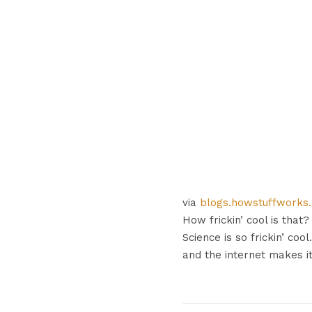
via
blogs.howstuffworks
How frickin’ cool is tha
Science is so frickin’ cool
and the internet makes i