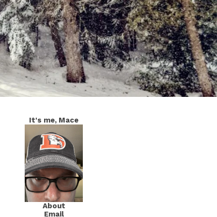
It's me, Mace
About
Email