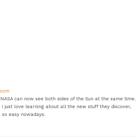
.com
t? NASA can now see both sides of the Sun at the same time.
. I just love learning about all the new stuff they discover,
t so easy nowadays.