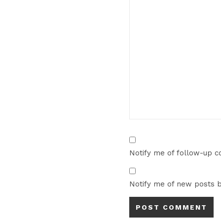
Notify me of follow-up 
Notify me of new posts b