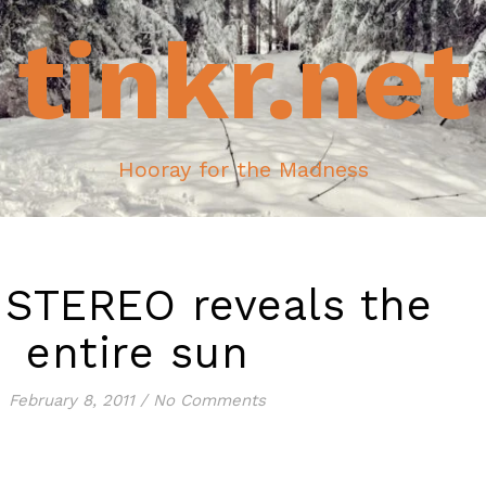
tinkr.net
Hooray for the Madness
 STEREO reveals the
entire sun
February 8, 2011
/
No Comments