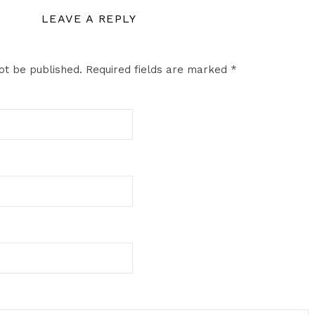
LEAVE A REPLY
ot be published.
Required fields are marked
*