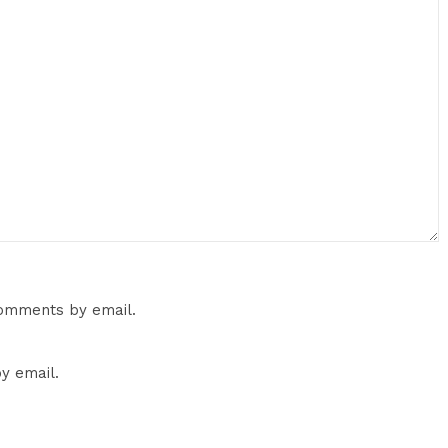
comments by email.
y email.