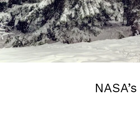
NASA’s