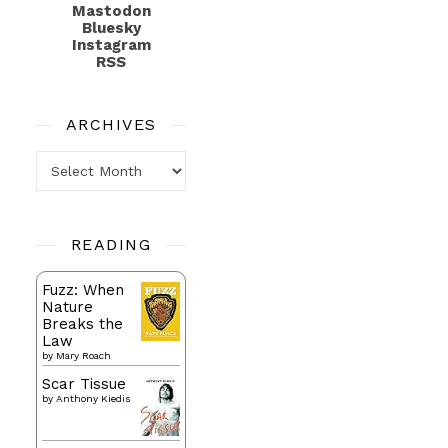
Mastodon
Bluesky
Instagram
RSS
ARCHIVES
Archives
READING
Fuzz: When
Nature
Breaks the
Law
by
Mary Roach
Scar Tissue
by
Anthony Kiedis