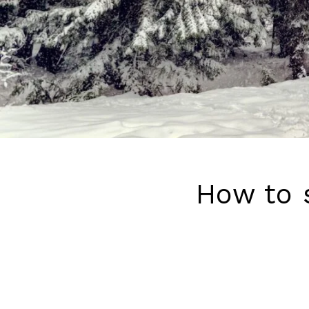
How to 