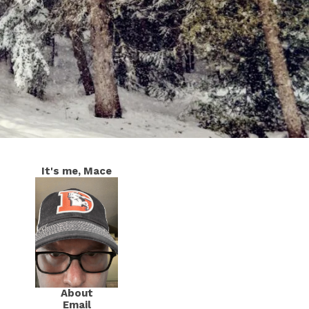
It's me, Mace
About
Email