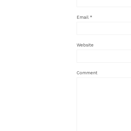
Email
*
Website
Comment