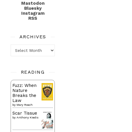
Mastodon
Bluesky
Instagram
RSS
ARCHIVES
Archives
READING
Fuzz: When
Nature
Breaks the
Law
by
Mary Roach
Scar Tissue
by
Anthony Kiedis