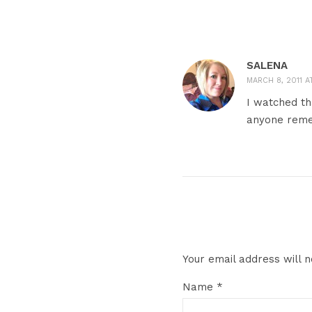
SALENA
MARCH 8, 2011 AT
I watched th
anyone remem
Your email address will n
Name
*