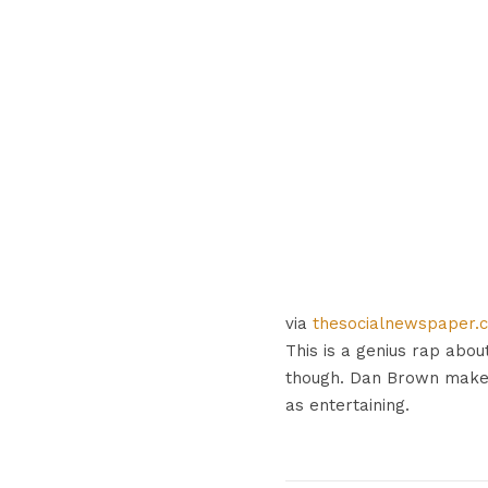
via
thesocialnewspaper.
This is a genius rap about
though. Dan Brown makes
as entertaining.