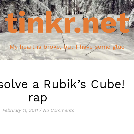
tinkr.net
My heart is broke, but I have some glue
solve a Rubik’s Cube!
rap
February 11, 2011
/
No Comments