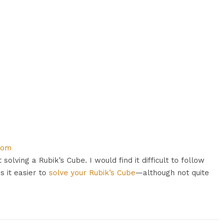
com
 solving a Rubik’s Cube. I would find it difficult to follow
 it easier to
solve your Rubik’s Cube
—although not quite