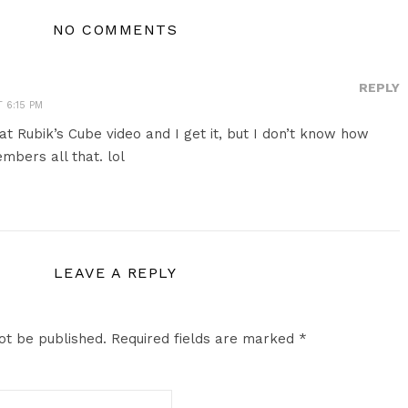
NO COMMENTS
REPLY
 6:15 PM
at Rubik’s Cube video and I get it, but I don’t know how
bers all that. lol
LEAVE A REPLY
ot be published.
Required fields are marked
*