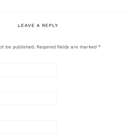
LEAVE A REPLY
ot be published.
Required fields are marked
*