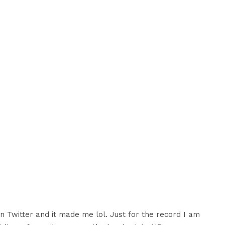
n Twitter and it made me lol. Just for the record I am