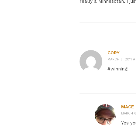
really a Minnesotan, I ju
CORY
MARCH 6, 2011 A
#winning!
MACE
MARCH 6,
Yes yo