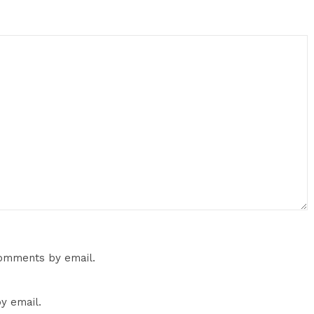
comments by email.
y email.