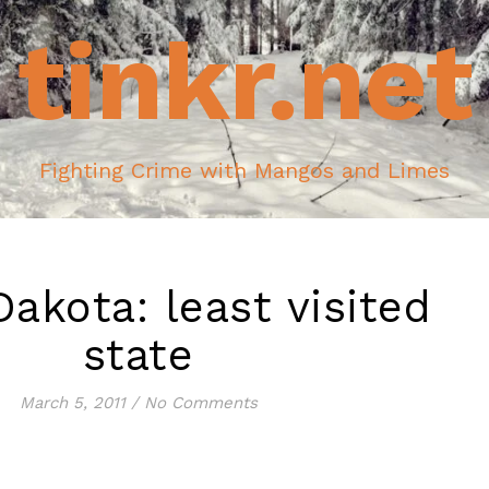
tinkr.net
Fighting Crime with Mangos and Limes
akota: least visited
state
March 5, 2011
/
No Comments