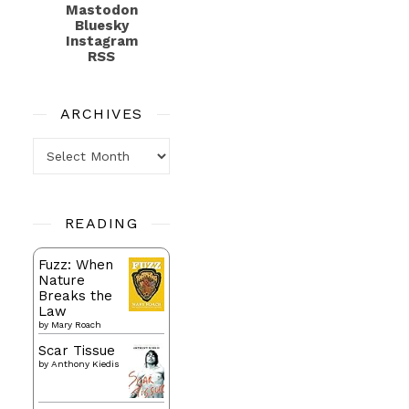
Mastodon
Bluesky
Instagram
RSS
ARCHIVES
Archives
READING
Fuzz: When
Nature
Breaks the
Law
by
Mary Roach
Scar Tissue
by
Anthony Kiedis