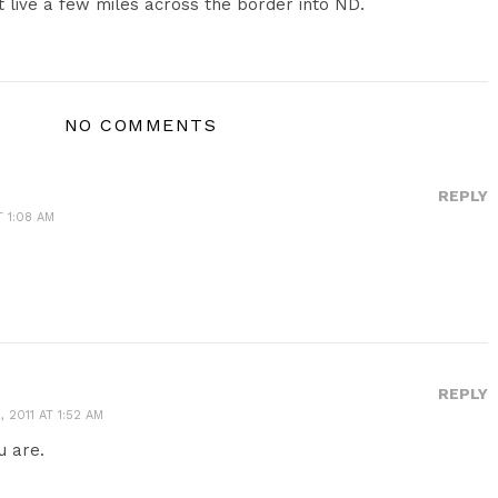
st live a few miles across the border into ND.
NO COMMENTS
REPLY
T 1:08 AM
REPLY
 2011 AT 1:52 AM
u are.