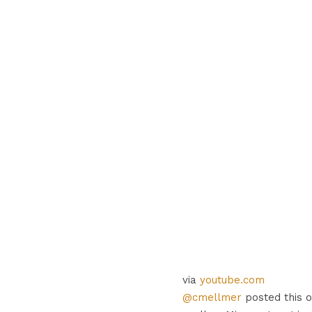
via
youtube.com
@cmellmer
posted this o