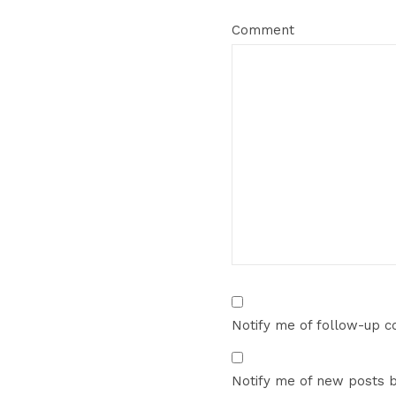
Comment
Notify me of follow-up 
Notify me of new posts b