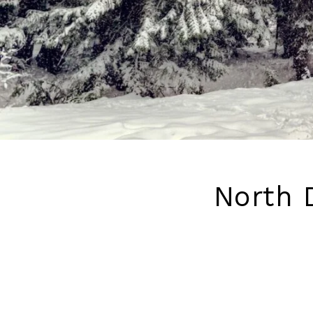
North D