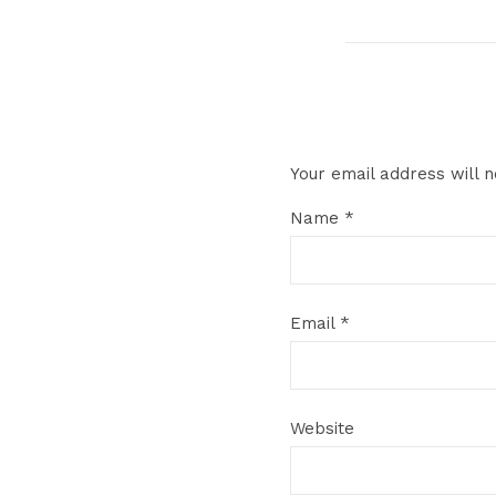
Your email address will n
Name
*
Email
*
Website