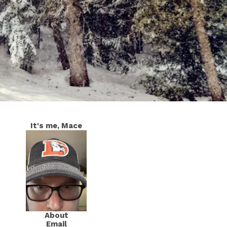
It's me, Mace
About
Email