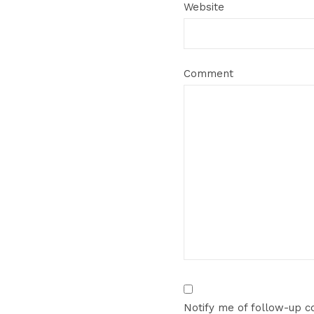
Website
Comment
Notify me of follow-up 