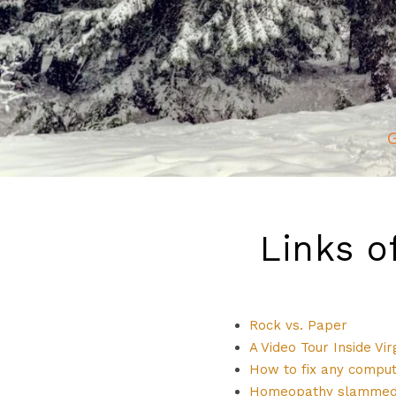
G
Links o
Rock vs. Paper
A Video Tour Inside Vi
How to fix any compu
Homeopathy slammed 