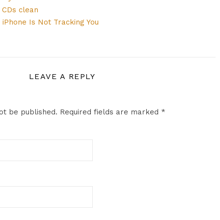
s CDs clean
 iPhone Is Not Tracking You
LEAVE A REPLY
ot be published.
Required fields are marked
*