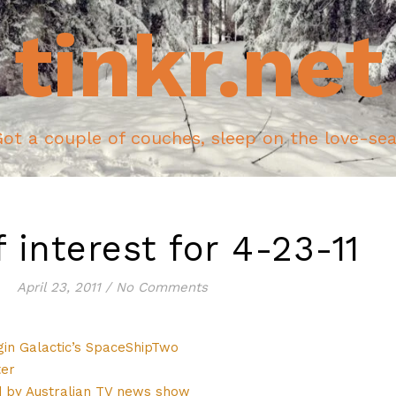
tinkr.net
ot a couple of couches, sleep on the love-se
f interest for 4-23-11
April 23, 2011
/
No Comments
rgin Galactic’s SpaceShipTwo
ter
by Australian TV news show