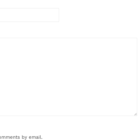
comments by email.