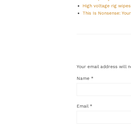
High voltage rig wipe
This Is Nonsense: Your
Your email address will n
Name
*
Email
*