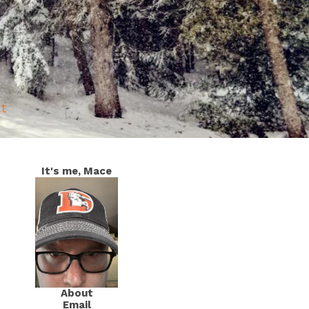
at
It's me, Mace
About
Email