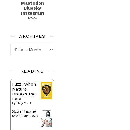
Mastodon
Bluesky
Instagram
RSS
ARCHIVES
Archives
READING
Fuzz: When
Nature
Breaks the
Law
by
Mary Roach
Scar Tissue
by
Anthony Kiedis