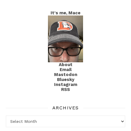
It's me, Mace
About
Email
Mastodon
Bluesky
Instagram
RSS
ARCHIVES
Archives