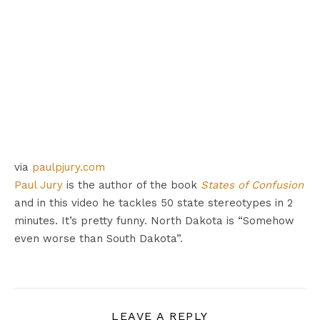
via
paulpjury.com
Paul Jury
is the author of the book
States of Confusion
and in this video he tackles 50 state stereotypes in 2
minutes. It’s pretty funny. North Dakota is “Somehow
even worse than South Dakota”.
LEAVE A REPLY