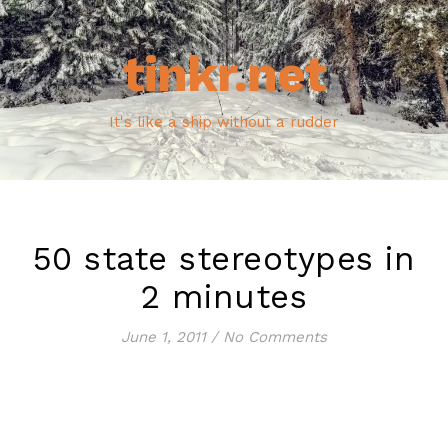
tinkr.net
It's like a ship without a rudder
50 state stereotypes in
2 minutes
June 1, 2011
/
No Comments