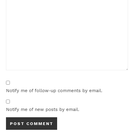
Notify me of follow-up comments by email.
Notify me of new posts by email.