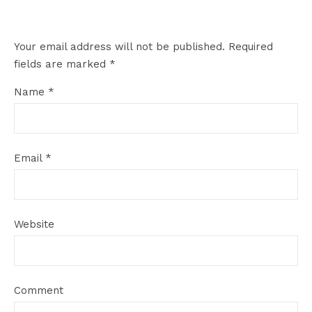
Your email address will not be published.
Required
fields are marked
*
Name
*
Email
*
Website
Comment