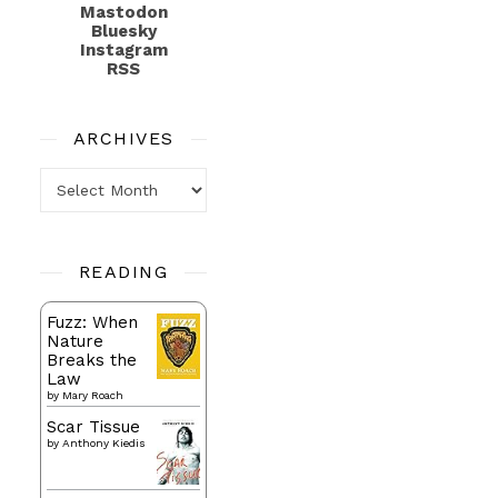
Mastodon
Bluesky
Instagram
RSS
ARCHIVES
Archives
READING
Fuzz: When
Nature
Breaks the
Law
by
Mary Roach
Scar Tissue
by
Anthony Kiedis