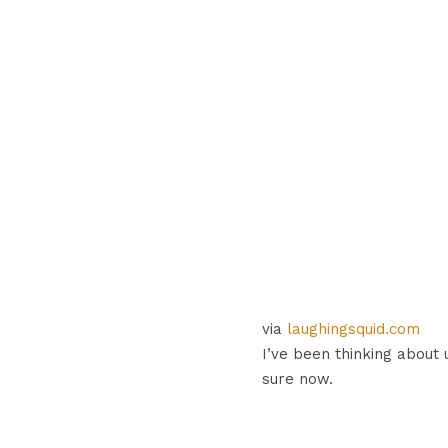
via
laughingsquid.com
I’ve been thinking about 
sure now.