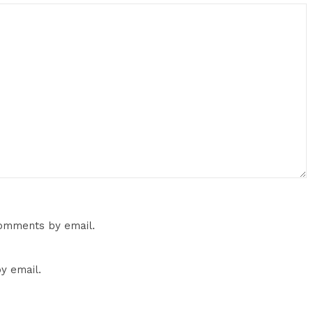
comments by email.
y email.