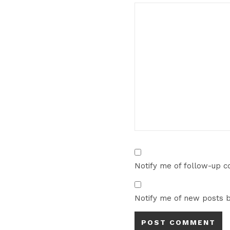
Notify me of follow-up 
Notify me of new posts b