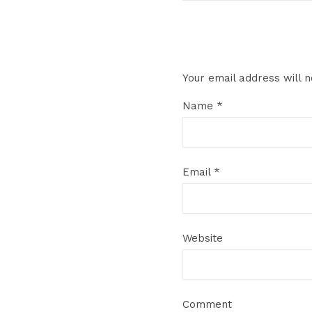
Your email address will n
Name
*
Email
*
Website
Comment