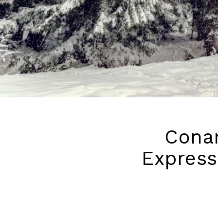
Conan
Express