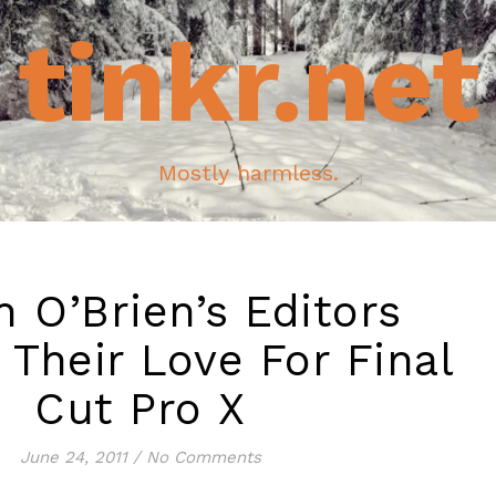
tinkr.net
Mostly harmless.
 O’Brien’s Editors
 Their Love For Final
Cut Pro X
June 24, 2011
/
No Comments