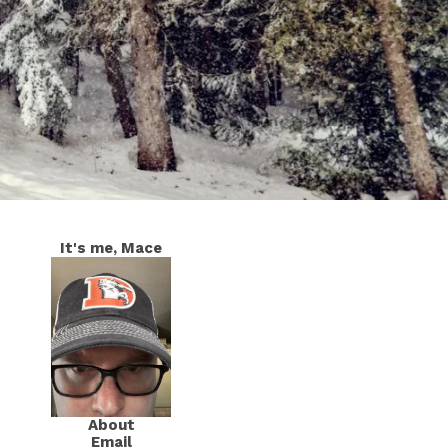
It's me, Mace
About
Email