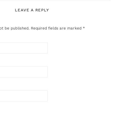
LEAVE A REPLY
ot be published.
Required fields are marked
*