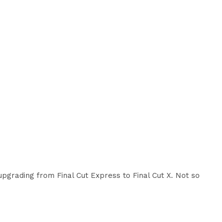
upgrading from Final Cut Express to Final Cut X. Not so