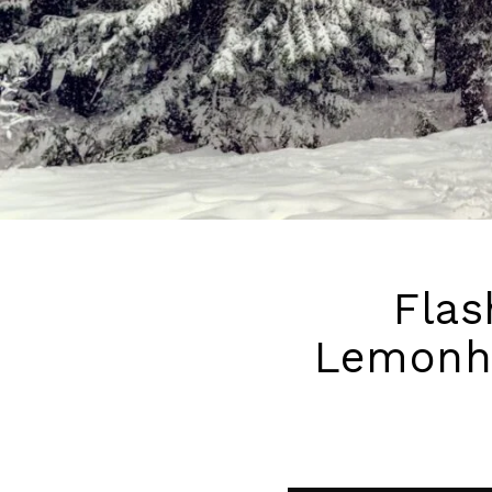
Flas
Lemonhe