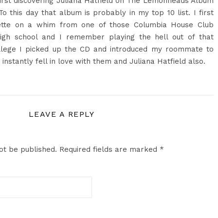
first discovering Juliana Hatfield on The Lemonheads Album
 To this day that album is probably in my top 10 list. I first
ette on a whim from one of those Columbia House Club
n high school and I remember playing the hell out of that
ollege I picked up the CD and introduced my roommate to
stantly fell in love with them and Juliana Hatfield also.
LEAVE A REPLY
ot be published.
Required fields are marked
*