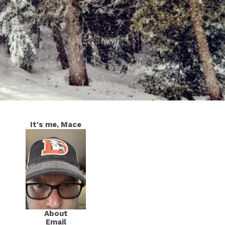
It's me, Mace
About
Email