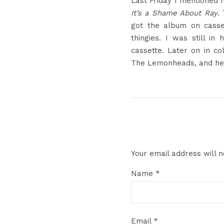
Last Friday I mentioned 
It’s a Shame About Ray
.
got the album on cass
thingies. I was still i
cassette. Later on in c
The Lemonheads, and he in
Your email address will n
Name
*
Email
*