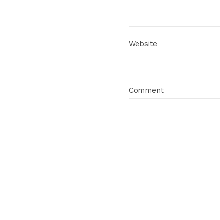
Website
Comment