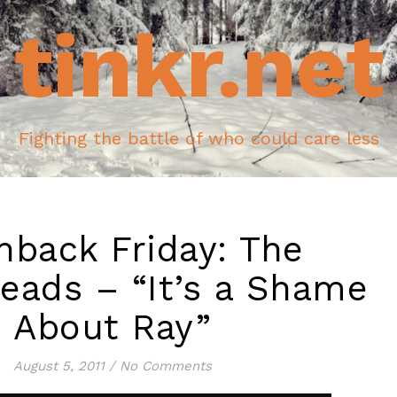
tinkr.net
Fighting the battle of who could care less
hback Friday: The
ads – “It’s a Shame
About Ray”
August 5, 2011
/
No Comments