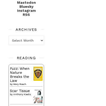
Mastodon
Bluesky
Instagram
RSS
ARCHIVES
Archives
READING
Fuzz: When
Nature
Breaks the
Law
by
Mary Roach
Scar Tissue
by
Anthony Kiedis