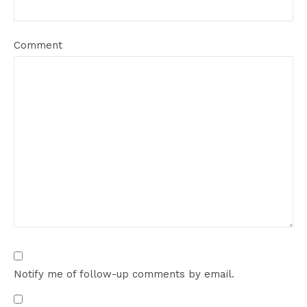
Comment
Notify me of follow-up comments by email.