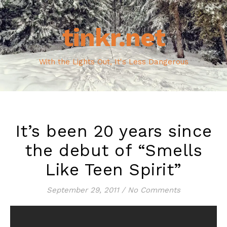
tinkr.net
With the Lights Out, It's Less Dangerous
It’s been 20 years since
the debut of “Smells
Like Teen Spirit”
September 29, 2011
/
No Comments