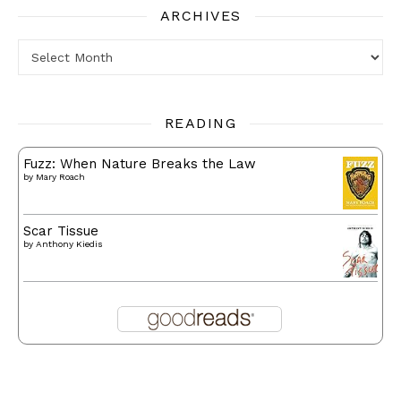
ARCHIVES
Archives
READING
Fuzz: When Nature Breaks the Law
by
Mary Roach
Scar Tissue
by
Anthony Kiedis