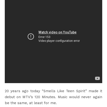
20 years ago today “Smells Like Teen Spirit” made it
debut on MTV’s 120 Minutes. Music would never again
be the same, at least for me.