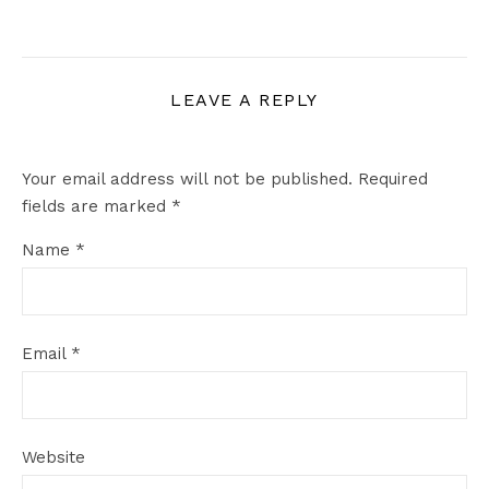
LEAVE A REPLY
Your email address will not be published.
Required
fields are marked
*
Name
*
Email
*
Website