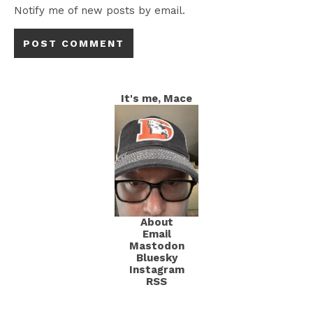
Notify me of new posts by email.
It's me, Mace
About
Email
Mastodon
Bluesky
Instagram
RSS