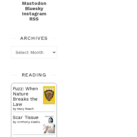
Mastodon
Bluesky
Instagram
RSS
ARCHIVES
Archives
READING
Fuzz: When
Nature
Breaks the
Law
by
Mary Roach
Scar Tissue
by
Anthony Kiedis