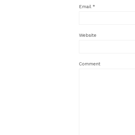
Email
*
Website
Comment