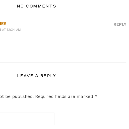
NO COMMENTS
IES
REPLY
1 AT 12:34 AM
LEAVE A REPLY
ot be published.
Required fields are marked
*