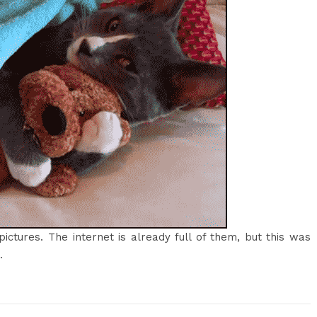
pictures. The internet is already full of them, but this was
.