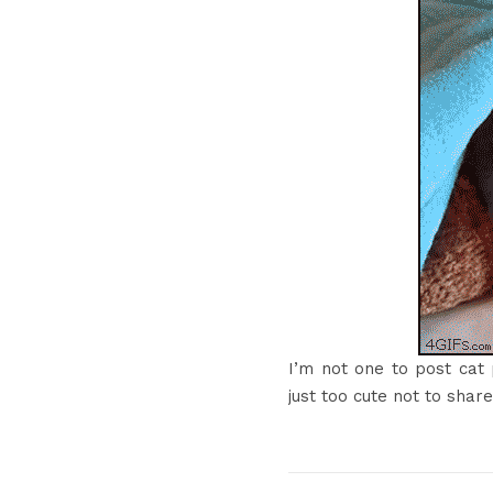
I’m not one to post cat 
just too cute not to share