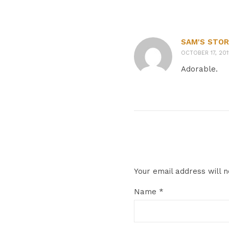
SAM'S STOR
OCTOBER 17, 201
Adorable.
Your email address will n
Name
*