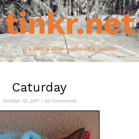
tinkr.net
It's like a ship without a rudder
Caturday
October 15, 2011
/
No Comments