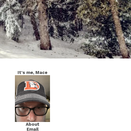
It's me, Mace
About
Email