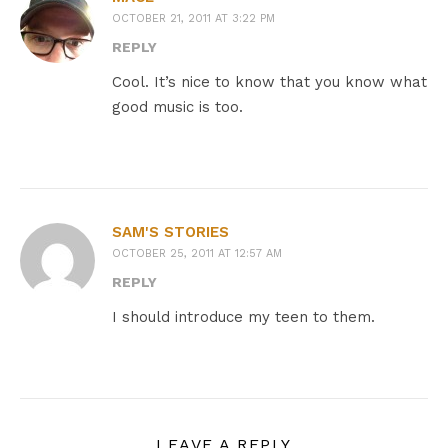
OCTOBER 21, 2011 AT 3:22 PM
REPLY
Cool. It’s nice to know that you know what
good music is too.
SAM'S STORIES
OCTOBER 25, 2011 AT 12:57 AM
REPLY
I should introduce my teen to them.
LEAVE A REPLY