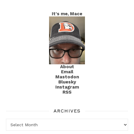
It's me, Mace
About
Email
Mastodon
Bluesky
Instagram
RSS
ARCHIVES
Archives