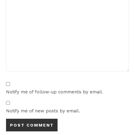
Notify me of follow-up comments by email.
Notify me of new posts by email.