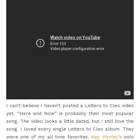
I can’t believe I haven’t posted a Letters to Cleo video
yet. “Here and Now” is probably their most popular
song. The video looks a little dated, but I still love the
song. I loved every single Letters to Cleo album. They
were one of my all time favorites.
Kay Hanley’s
solo