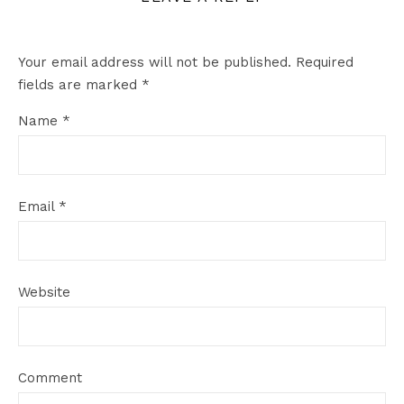
Your email address will not be published.
Required
fields are marked
*
Name
*
Email
*
Website
Comment