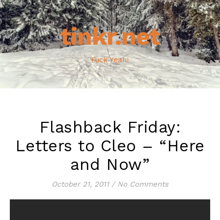
tinkr.net
Fuck Yeah!
Flashback Friday:
Letters to Cleo – “Here
and Now”
October 21, 2011
/
No Comments