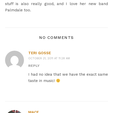
stuff is also really good, and I love her new band
Palmdale too.
NO COMMENTS
TERI GOSSE
OCTOBER 21, 2011 AT 11:28 AM
REPLY
I had no idea that we have the exact same
taste in music!
MACE