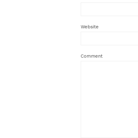
Website
Comment