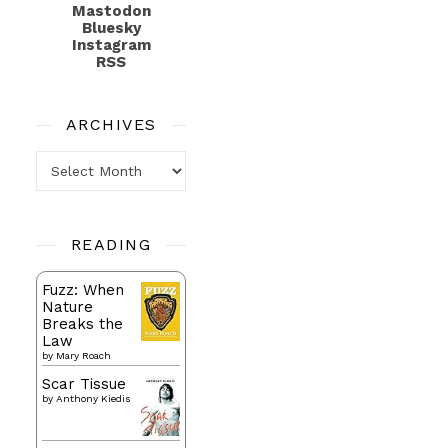
Mastodon
Bluesky
Instagram
RSS
ARCHIVES
Archives
READING
Fuzz: When
Nature
Breaks the
Law
by
Mary Roach
Scar Tissue
by
Anthony Kiedis