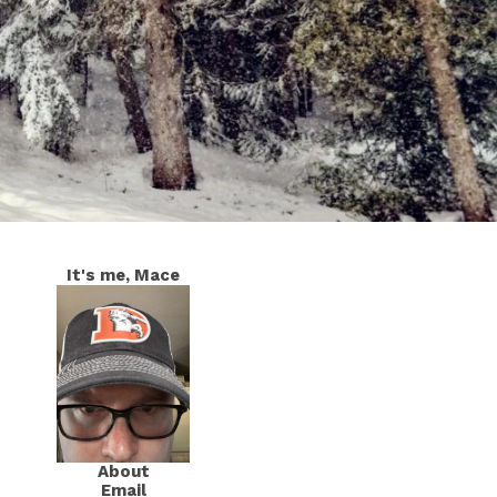
It's me, Mace
About
Email