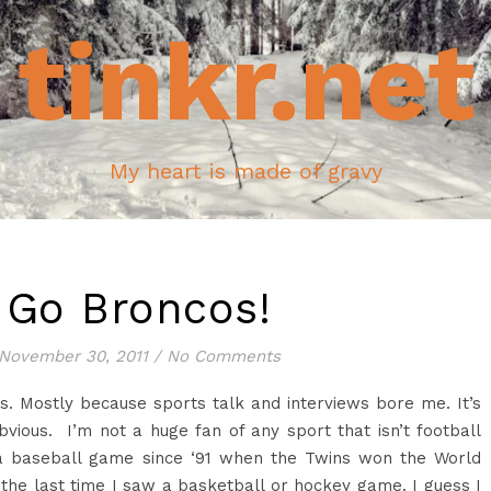
tinkr.net
My heart is made of gravy
Go Broncos!
November 30, 2011
/
No Comments
s. Mostly because sports talk and interviews bore me. It’s
obvious. I’m not a huge fan of any sport that isn’t football
 a baseball game since ‘91 when the Twins won the World
ou the last time I saw a basketball or hockey game. I guess I