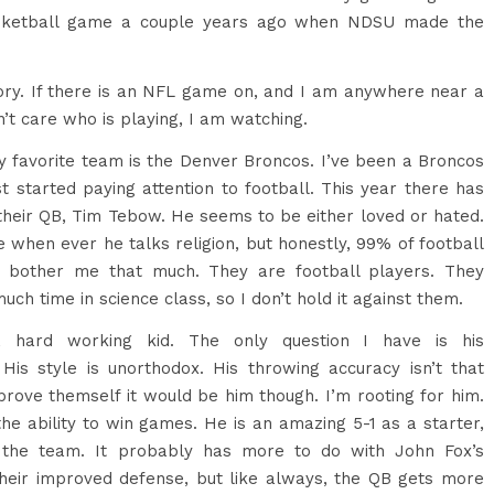
asketball game a couple years ago when NDSU made the
story. If there is an NFL game on, and I am anywhere near a
n’t care who is playing, I am watching.
 favorite team is the Denver Broncos. I’ve been a Broncos
st started paying attention to football. This year there has
 their QB, Tim Tebow. He seems to be either loved or hated.
e when ever he talks religion, but honestly, 99% of football
’t bother me that much. They are football players. They
uch time in science class, so I don’t hold it against them.
 hard working kid. The only question I have is his
. His style is unorthodox. His throwing accuracy isn’t that
prove themself it would be him though. I’m rooting for him.
the ability to win games. He is an amazing 5-1 as a starter,
the team. It probably has more to do with John Fox’s
their improved defense, but like always, the QB gets more