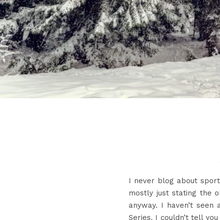
I never blog about sport
mostly just stating the 
anyway. I haven’t seen
Series. I couldn’t tell y