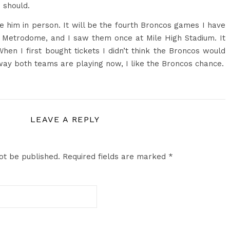
 should.
e him in person. It will be the fourth Broncos games I have
e Metrodome, and I saw them once at Mile High Stadium. It
hen I first bought tickets I didn’t think the Broncos would
way both teams are playing now, I like the Broncos chance.
LEAVE A REPLY
ot be published.
Required fields are marked
*