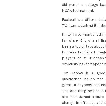
did watch a college b
NCAA tournament.
Football is a different 
TV, I am watching it. I do
I may have mentioned my
fan since ‘84, when I fir
been a lot of talk about
I’m mixed on him. I cring
players do it. It doesn
obviously haven’t spent m
Tim Tebow is a good,
quarterbacking abilities
great. If anybody can im
The one thing he has is 
and has turned around 
change in offense, and 