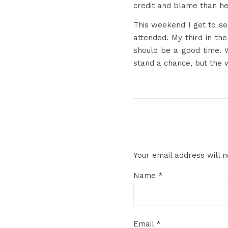
credit and blame than he
This weekend I get to se
attended. My third in th
should be a good time. W
stand a chance, but the 
Your email address will n
Name
*
Email
*