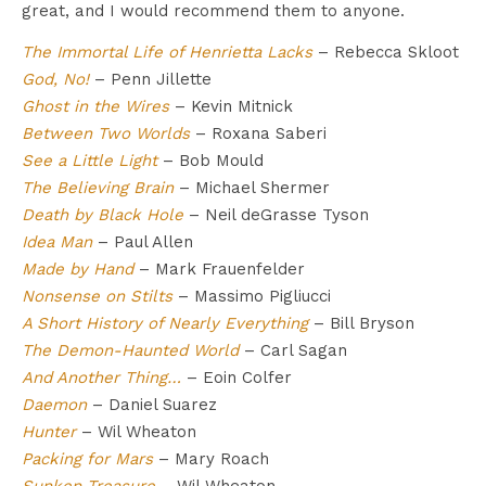
great, and I would recommend them to anyone.
The Immortal Life of Henrietta Lacks
– Rebecca Skloot
God, No!
– Penn Jillette
Ghost in the Wires
– Kevin Mitnick
Between Two Worlds
– Roxana Saberi
See a Little Light
– Bob Mould
The Believing Brain
– Michael Shermer
Death by Black Hole
– Neil deGrasse Tyson
Idea Man
– Paul Allen
Made by Hand
– Mark Frauenfelder
Nonsense on Stilts
– Massimo Pigliucci
A Short History of Nearly Everything
– Bill Bryson
The Demon-Haunted World
– Carl Sagan
And Another Thing…
– Eoin Colfer
Daemon
– Daniel Suarez
Hunter
– Wil Wheaton
Packing for Mars
– Mary Roach