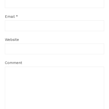
Email
*
Website
Comment