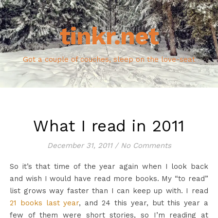
tinkr.net
Got a couple of couches, sleep on the love-seat
What I read in 2011
December 31, 2011
/
No Comments
So it’s that time of the year again when I look back
and wish I would have read more books. My “to read”
list grows way faster than I can keep up with. I read
21 books last year
, and 24 this year, but this year a
few of them were short stories, so I’m reading at