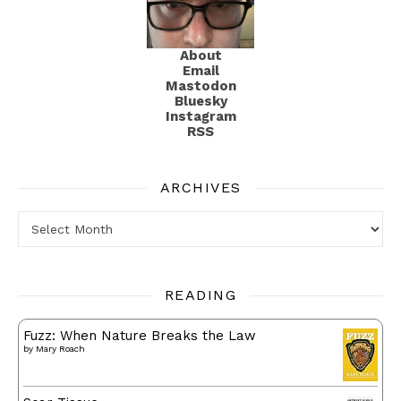
About
Email
Mastodon
Bluesky
Instagram
RSS
ARCHIVES
Archives
READING
Fuzz: When Nature Breaks the Law
by
Mary Roach