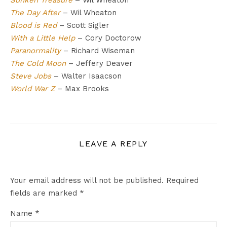
Sunken Treasure
– Wil Wheaton
The Day After
– Wil Wheaton
Blood is Red
– Scott Sigler
With a Little Help
– Cory Doctorow
Paranormality
– Richard Wiseman
The Cold Moon
– Jeffery Deaver
Steve Jobs
– Walter Isaacson
World War Z
– Max Brooks
LEAVE A REPLY
Your email address will not be published.
Required
fields are marked
*
Name
*