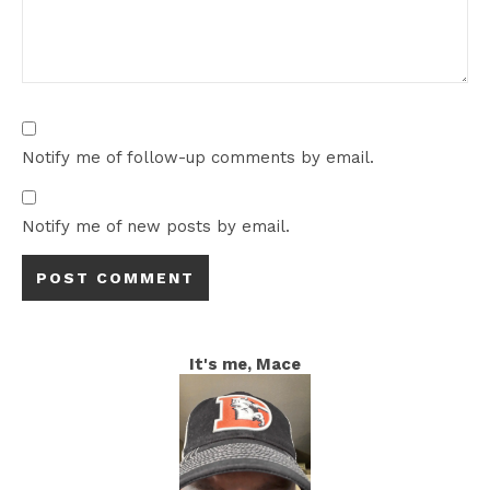
Notify me of follow-up comments by email.
Notify me of new posts by email.
It's me, Mace