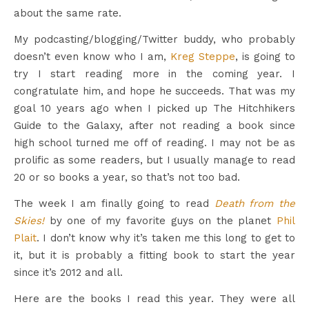
about the same rate.
My podcasting/blogging/Twitter buddy, who probably
doesn’t even know who I am,
Kreg Steppe
, is going to
try I start reading more in the coming year. I
congratulate him, and hope he succeeds. That was my
goal 10 years ago when I picked up The Hitchhikers
Guide to the Galaxy, after not reading a book since
high school turned me off of reading. I may not be as
prolific as some readers, but I usually manage to read
20 or so books a year, so that’s not too bad.
The week I am finally going to read
Death from the
Skies!
by one of my favorite guys on the planet
Phil
Plait
. I don’t know why it’s taken me this long to get to
it, but it is probably a fitting book to start the year
since it’s 2012 and all.
Here are the books I read this year. They were all