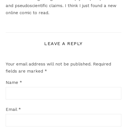
and pseudoscientific claims. I think I just found a new
online comic to read.
LEAVE A REPLY
Your email address will not be published.
Required
fields are marked
*
Name
*
Email
*