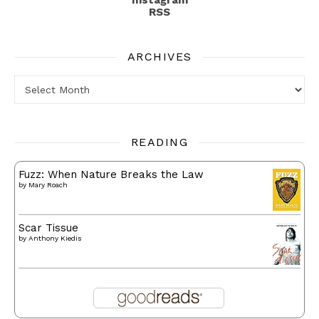
RSS
ARCHIVES
Archives
READING
Fuzz: When Nature Breaks the Law
by
Mary Roach
Scar Tissue
by
Anthony Kiedis