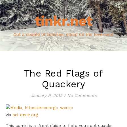
tinkr.net
Got a couple of couches, sleep on the love-seat
The Red Flags of
Quackery
January 9, 2012
/
No Comments
via
sci-ence.org
This comic is a great guide to help you spot quacks