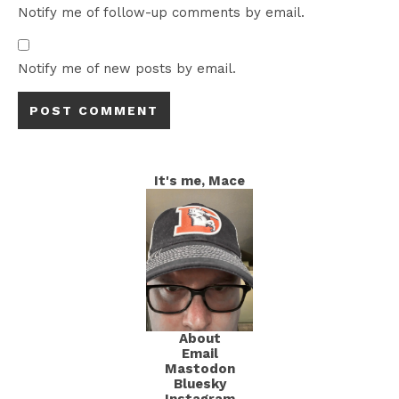
Notify me of follow-up comments by email.
Notify me of new posts by email.
It's me, Mace
About
Email
Mastodon
Bluesky
Instagram