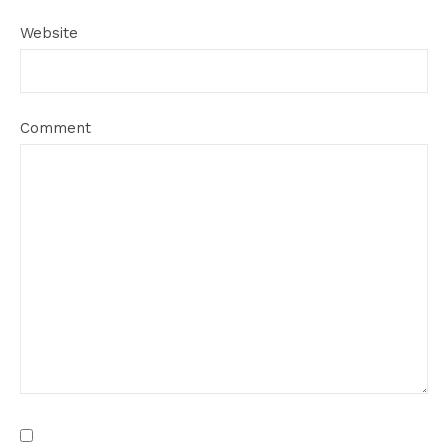
Website
Comment