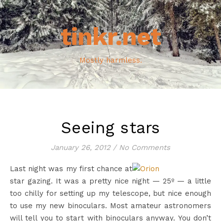
tinkr.net
Mostly harmless.
Seeing stars
January 26, 2012
/
No Comments
Last night was my first chance at
star gazing. It was a pretty nice night — 25º — a little
too chilly for setting up my telescope, but nice enough
to use my new binoculars. Most amateur astronomers
will tell you to start with binoculars anyway. You don’t