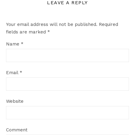
LEAVE A REPLY
Your email address will not be published.
Required
fields are marked
*
Name
*
Email
*
Website
Comment