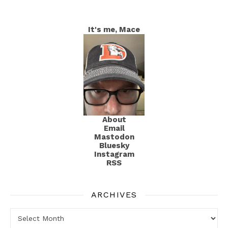
It's me, Mace
About
Email
Mastodon
Bluesky
Instagram
RSS
ARCHIVES
Archives