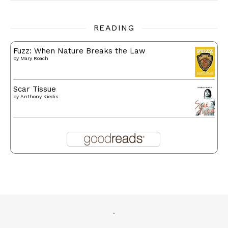
READING
Fuzz: When Nature Breaks the Law
by
Mary Roach
Scar Tissue
by
Anthony Kiedis
.