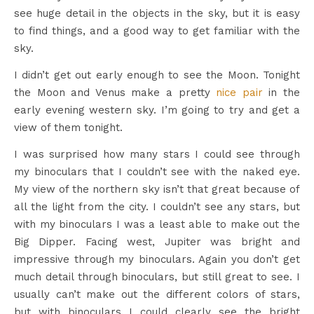
see huge detail in the objects in the sky, but it is easy
to find things, and a good way to get familiar with the
sky.
I didn’t get out early enough to see the Moon. Tonight
the Moon and Venus make a pretty
nice pair
in the
early evening western sky. I’m going to try and get a
view of them tonight.
I was surprised how many stars I could see through
my binoculars that I couldn’t see with the naked eye.
My view of the northern sky isn’t that great because of
all the light from the city. I couldn’t see any stars, but
with my binoculars I was a least able to make out the
Big Dipper. Facing west, Jupiter was bright and
impressive through my binoculars. Again you don’t get
much detail through binoculars, but still great to see. I
usually can’t make out the different colors of stars,
but with binoculars I could clearly see the bright