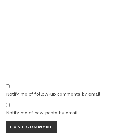
Notify me of follow-up comments by email.
Notify me of new posts by email.