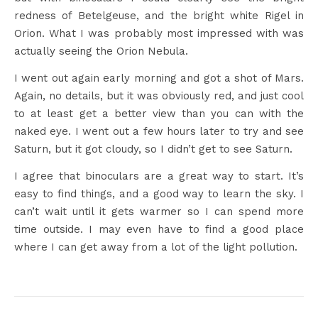
redness of Betelgeuse, and the bright white Rigel in
Orion. What I was probably most impressed with was
actually seeing the Orion Nebula.
I went out again early morning and got a shot of Mars.
Again, no details, but it was obviously red, and just cool
to at least get a better view than you can with the
naked eye. I went out a few hours later to try and see
Saturn, but it got cloudy, so I didn’t get to see Saturn.
I agree that binoculars are a great way to start. It’s
easy to find things, and a good way to learn the sky. I
can’t wait until it gets warmer so I can spend more
time outside. I may even have to find a good place
where I can get away from a lot of the light pollution.