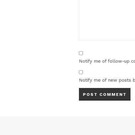
Notify me of follow-up 
Notify me of new posts b