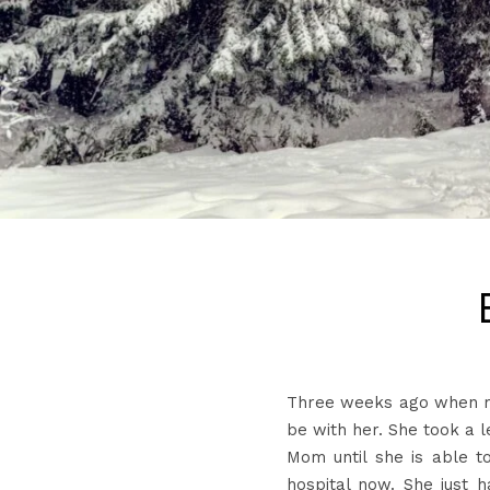
Three weeks ago when my
be with her. She took a 
Mom until she is able t
hospital now. She just