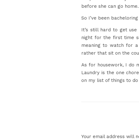
before she can go home.
So I’ve been bacheloring 
It’s still hard to get us
night for the first time 
meaning to watch for a 
rather that sit on the cou
As for housework, I do m
Laundry is the one chore 
on my list of things to d
Your email address will n