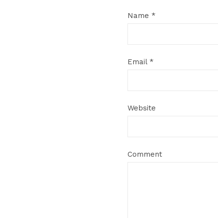
Name
*
Email
*
Website
Comment