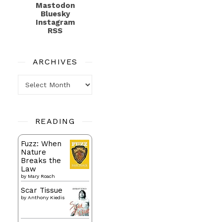
Mastodon
Bluesky
Instagram
RSS
ARCHIVES
Archives
READING
Fuzz: When
Nature
Breaks the
Law
by
Mary Roach
Scar Tissue
by
Anthony Kiedis