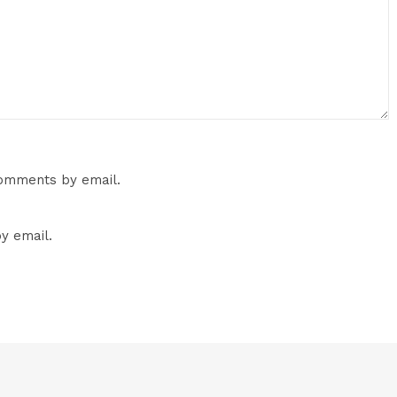
comments by email.
y email.