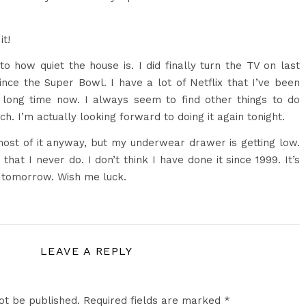
it!
e to how quiet the house is. I did finally turn the TV on last
since the Super Bowl. I have a lot of Netflix that I’ve been
long time now. I always seem to find other things to do
ch. I’m actually looking forward to doing it again tonight.
ost of it anyway, but my underwear drawer is getting low.
that I never do. I don’t think I have done it since 1999. It’s
o tomorrow. Wish me luck.
LEAVE A REPLY
ot be published.
Required fields are marked
*