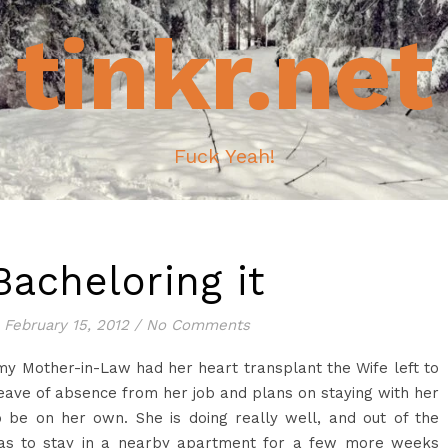
tinkr.net
Fuck Yeah!
Bacheloring it
February 15, 2012
/
No Comments
 Mother-in-Law had her heart transplant the Wife left to
leave of absence from her job and plans on staying with her
o be on her own. She is doing really well, and out of the
 has to stay in a nearby apartment for a few more weeks