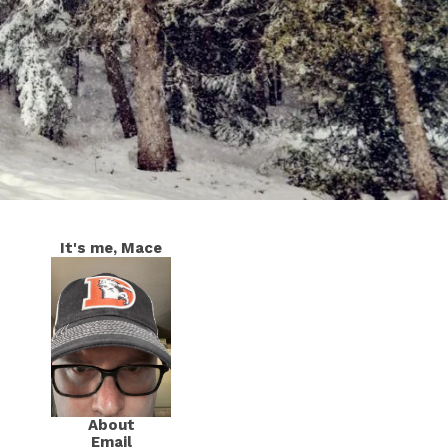
It's me, Mace
About
Email